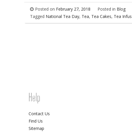
Posted on
February 27, 2018
Posted in
Blog
Tagged
National Tea Day
,
Tea
,
Tea Cakes
,
Tea Infu
Help
Contact Us
Find Us
Sitemap