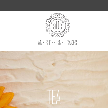
ANN’S DESIGNER CAKES
TEA