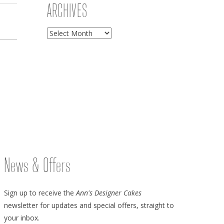
ARCHIVES
Archives
News & Offers
Sign up to receive the
Ann's Designer Cakes
newsletter for updates and special offers, straight to
your inbox.