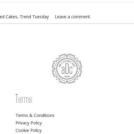
sed Cakes
,
Trend Tuesday
Leave a comment
Terms
Terms & Conditions
Privacy Policy
Cookie Policy