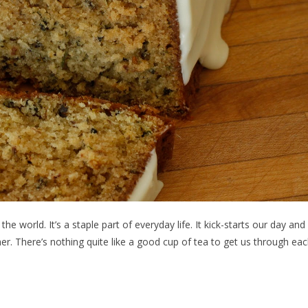
e world. It’s a staple part of everyday life. It kick-starts our day and
r. There’s nothing quite like a good cup of tea to get us through ea