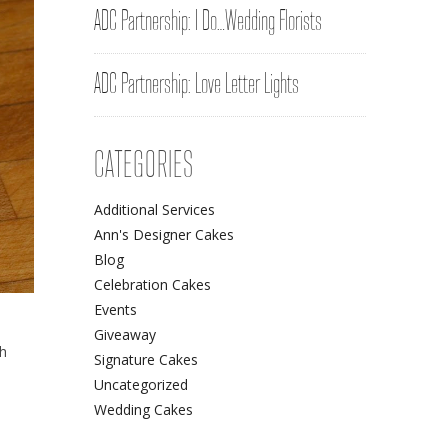
ADC Partnership: I Do…Wedding Florists
ADC Partnership: Love Letter Lights
CATEGORIES
Additional Services
Ann's Designer Cakes
Blog
Celebration Cakes
Events
Giveaway
ch
Signature Cakes
Uncategorized
Wedding Cakes