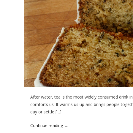
After water, tea is the most widely consumed drink in th
comforts us. It warms us up and brings people togethe
day or settle […]
Continue reading
→