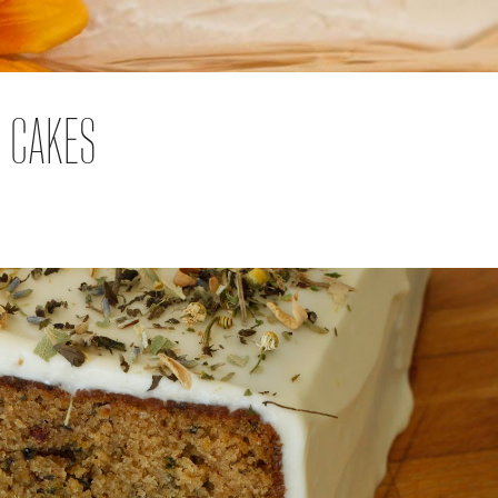
D CAKES