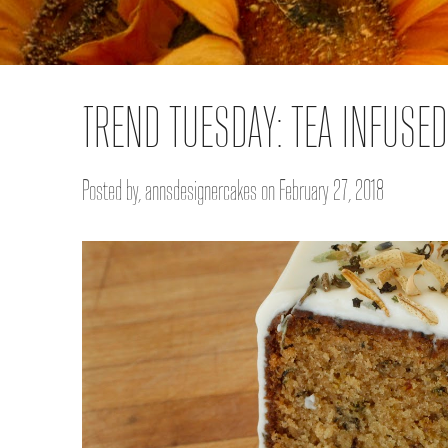
TREND TUESDAY: TEA INFUSE
Posted by, annsdesignercakes on February 27, 2018