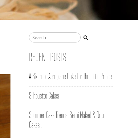
RECENT POSTS
A Six-Foot Aeroplane Cake for The Little Prince
Silhouette Cakes
Summer Cake Trends: Semi Naked & Drip
Cakes…