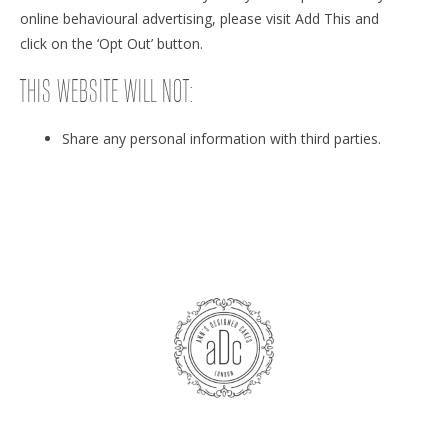
online behavioural advertising, please visit Add This and
click on the ‘Opt Out’ button.
THIS WEBSITE WILL NOT:
Share any personal information with third parties.