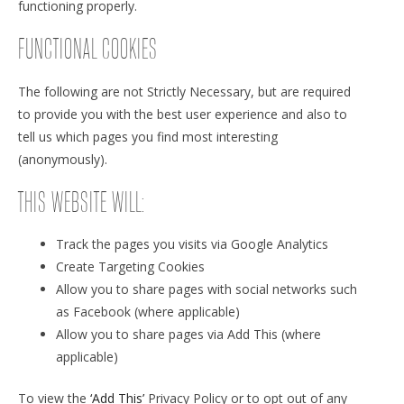
functioning properly.
FUNCTIONAL COOKIES
The following are not Strictly Necessary, but are required
to provide you with the best user experience and also to
tell us which pages you find most interesting
(anonymously).
THIS WEBSITE WILL:
Track the pages you visits via Google Analytics
Create Targeting Cookies
Allow you to share pages with social networks such
as Facebook (where applicable)
Allow you to share pages via Add This (where
applicable)
To view the
‘Add This’
Privacy Policy or to opt out of any