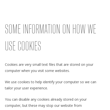
SOME INFORMATION ON HOW WE
USE COOKIES
Cookies are very small text files that are stored on your
computer when you visit some websites.
We use cookies to help identify your computer so we can
tailor your user experience.
You can disable any cookies already stored on your
computer, but these may stop our website from