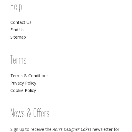
Help
Contact Us
Find Us
Sitemap
Terms
Terms & Conditions
Privacy Policy
Cookie Policy
News & Offers
Sign up to receive the
Ann's Designer Cakes
newsletter for