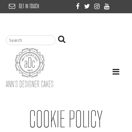
Skip
GET IN TOUCH
to
content
ANN’S DESIGNER CAKES
COOKIE POLICY