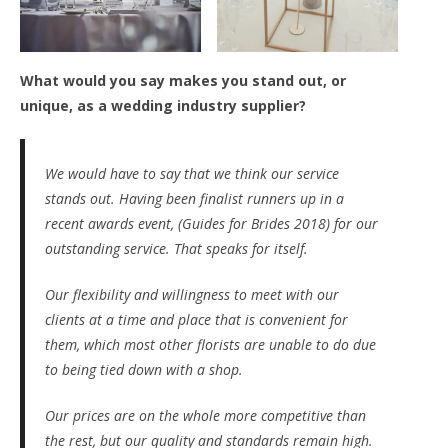
What would you say makes you stand out, or
unique, as a wedding industry supplier?
We would have to say that we think our service
stands out. Having been finalist runners up in a
recent awards event, (Guides for Brides 2018) for our
outstanding service. That speaks for itself.
Our flexibility and willingness to meet with our
clients at a time and place that is convenient for
them, which most other florists are unable to do due
to being tied down with a shop.
Our prices are on the whole more competitive than
the rest, but our quality and standards remain high.