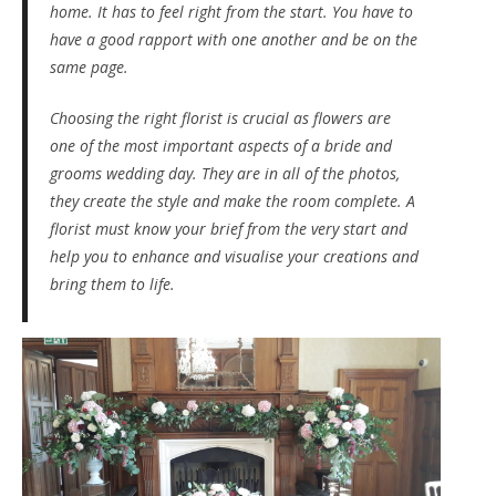
home. It has to feel right from the start. You have to
have a good rapport with one another and be on the
same page.
Choosing the right florist is crucial as flowers are
one of the most important aspects of a bride and
grooms wedding day. They are in all of the photos,
they create the style and make the room complete. A
florist must know your brief from the very start and
help you to enhance and visualise your creations and
bring them to life.