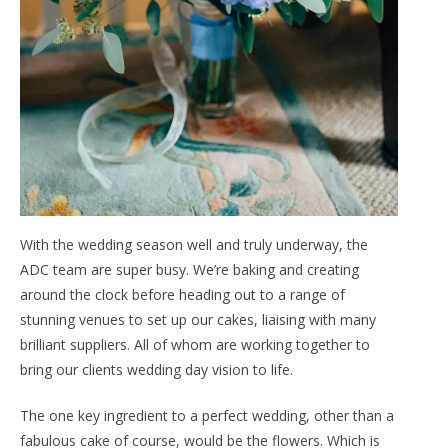
With the wedding season well and truly underway, the
ADC team are super busy. We’re baking and creating
around the clock before heading out to a range of
stunning venues to set up our cakes, liaising with many
brilliant suppliers. All of whom are working together to
bring our clients wedding day vision to life.
The one key ingredient to a perfect wedding, other than a
fabulous cake
of
course, would be the flowers. Which is