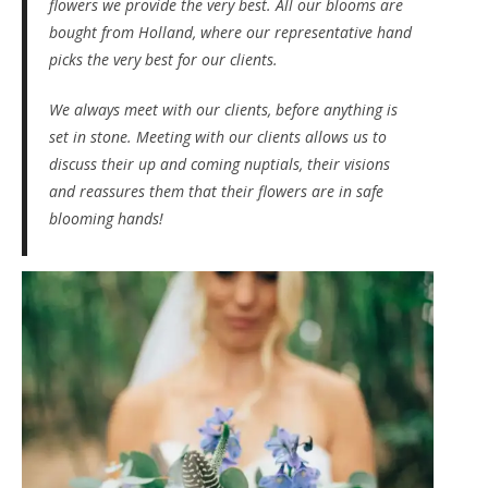
flowers we provide the very best. All our blooms are
bought from Holland, where our representative hand
picks the very best for our clients.
We always meet with our clients, before anything is
set in stone. Meeting with our clients allows us to
discuss their up and coming nuptials, their visions
and reassures them that their flowers are in safe
blooming hands!