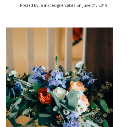
Posted by, annsdesignercakes
on June 21, 2019