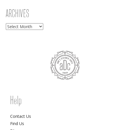
ARCHIVES
Archives
Help
Contact Us
Find Us