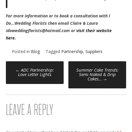
For more information or to book a consultation with I
Do…Wedding Florists then email Claire & Laura
idoweddingflorists@hotmail.com or
visit their website
here.
Posted in
Blog
Tagged
Partnership
,
Suppliers
POST
←
ADC Partnership:
Summer Cake Trends:
Love Letter Lights
Semi Naked & Drip
Cakes…
→
NAVIGATION
LEAVE A REPLY