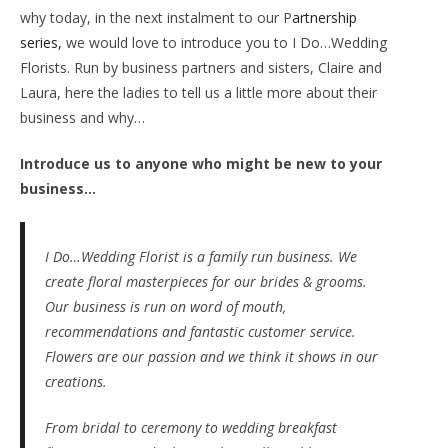
why today, in the next instalment to our P
artnership
series,
we would love to introduce you to I Do…Wedding
Florists. Run by business partners and sisters, Claire and
Laura, here the ladies to tell us a little more about their
business and why…
Introduce us to anyone who might be new to your
business…
I Do…Wedding Florist is a family run business. We
create floral masterpieces for our brides & grooms.
Our business is run on word of mouth,
recommendations and fantastic customer service.
Flowers are our passion and we think it shows in our
creations.
From bridal to ceremony to wedding breakfast