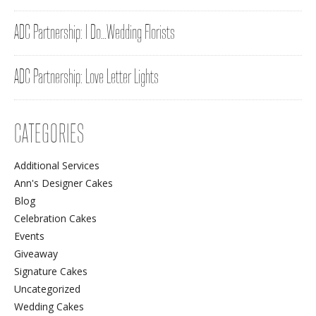
ADC Partnership: I Do…Wedding Florists
ADC Partnership: Love Letter Lights
CATEGORIES
Additional Services
Ann's Designer Cakes
Blog
Celebration Cakes
Events
Giveaway
Signature Cakes
Uncategorized
Wedding Cakes