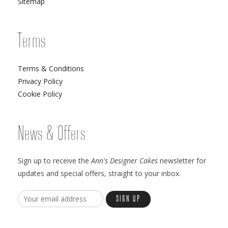
Sitemap
Terms
Terms & Conditions
Privacy Policy
Cookie Policy
News & Offers
Sign up to receive the
Ann's Designer Cakes
newsletter for
updates and special offers, straight to your inbox.