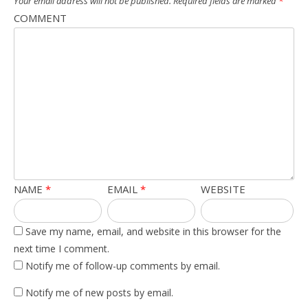
Your email address will not be published.
Required fields are marked
*
COMMENT
NAME
*
EMAIL
*
WEBSITE
Save my name, email, and website in this browser for the
next time I comment.
Notify me of follow-up comments by email.
Notify me of new posts by email.