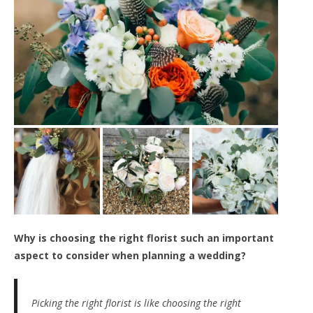
Why is choosing the right florist such an important
aspect to consider when planning a wedding?
Picking the right florist is like choosing the right