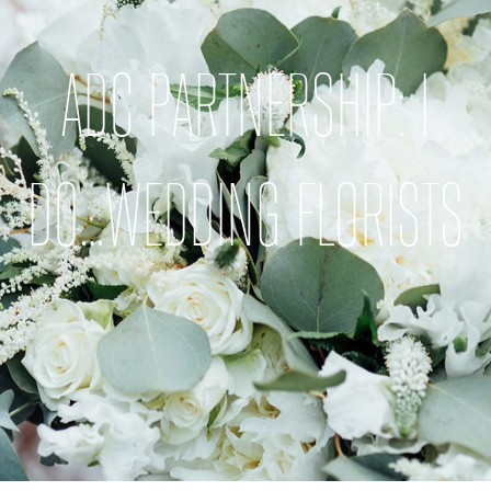
ADC PARTNERSHIP: I
DO…WEDDING FLORISTS