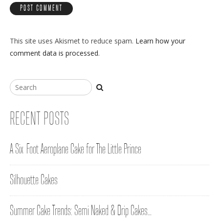
This site uses Akismet to reduce spam.
Learn how your
comment data is processed
.
RECENT POSTS
A Six-Foot Aeroplane Cake for The Little Prince
Silhouette Cakes
Summer Cake Trends: Semi Naked & Drip Cakes…