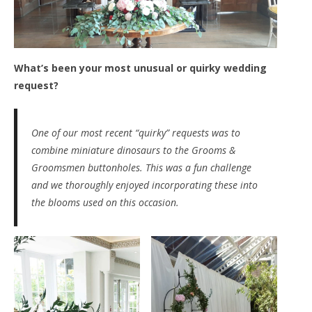
What’s been your most unusual or quirky wedding
request?
One of our most recent “
quirky
” requests was to
combine miniature dinosaurs to the Grooms &
Groomsmen buttonholes. This was a fun challenge
and we thoroughly enjoyed incorporating these into
the blooms used on this occasion.