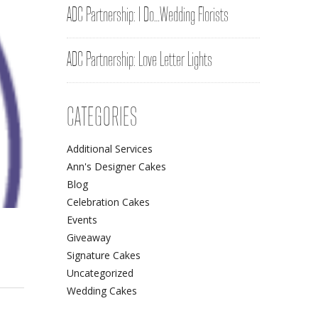
ADC Partnership: I Do…Wedding Florists
ADC Partnership: Love Letter Lights
CATEGORIES
Additional Services
Ann's Designer Cakes
Blog
Celebration Cakes
Events
Giveaway
Signature Cakes
Uncategorized
Wedding Cakes