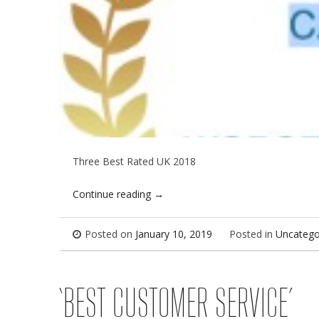
Three Best Rated UK 2018
Continue reading
→
Posted on
January 10, 2019
Posted in
Uncatego
‘BEST CUSTOMER SERVICE’