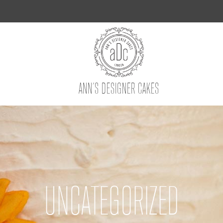
ANN’S DESIGNER CAKES
UNCATEGORIZED