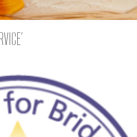
RVICE’