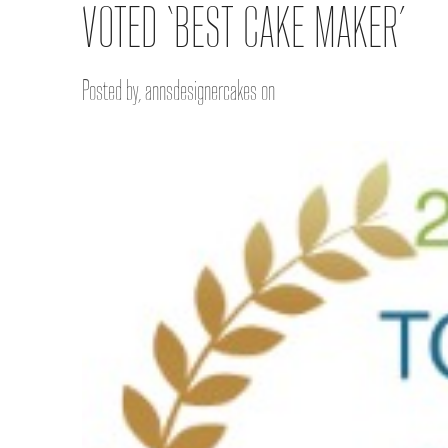
VOTED ‘BEST CAKE MAKER’
Posted by, annsdesignercakes on