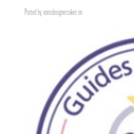
Posted by, annsdesignercakes on