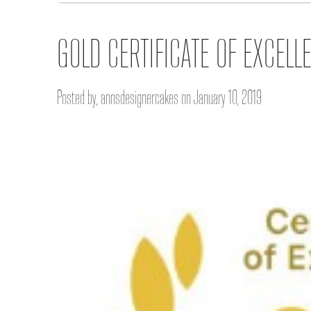
GOLD CERTIFICATE OF EXCELL
Posted by, annsdesignercakes on January 10, 2019