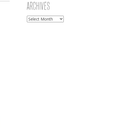
ARCHIVES
Archives