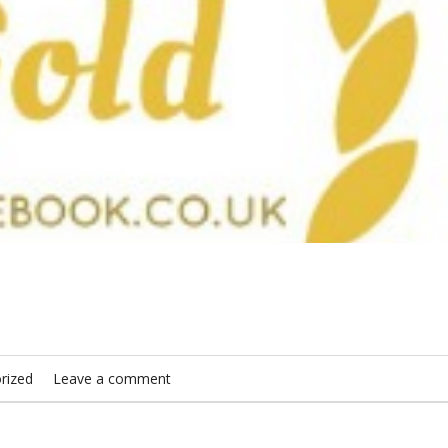
rized
Leave a comment