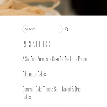
RECENT POSTS
A Six-Foot Aeroplane Cake for The Little Prince
Silhouette Cakes
Summer Cake Trends: Semi Naked & Drip
Cakes…