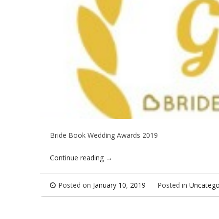
Bride Book Wedding Awards 2019
Continue reading
→
Posted on
January 10, 2019
Posted in
Uncatego