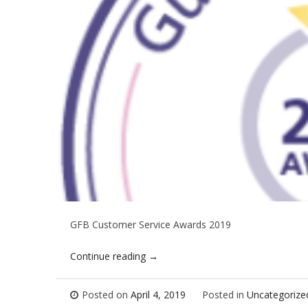
GFB Customer Service Awards 2019
Continue reading
→
Posted on
April 4, 2019
Posted in
Uncategorize