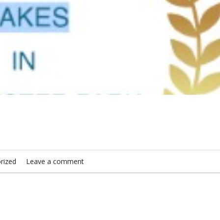
rized
Leave a comment