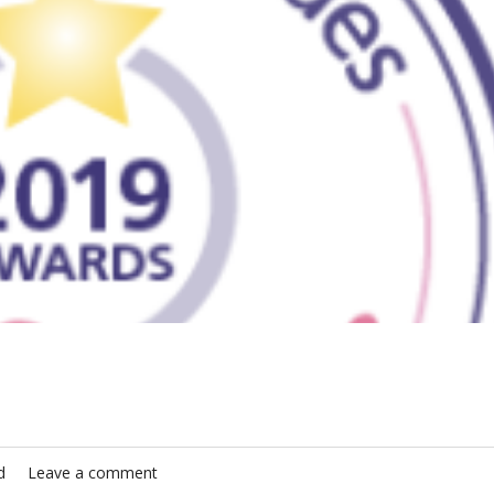
d
Leave a comment