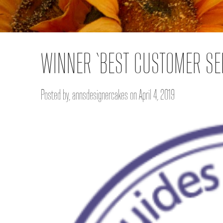
WINNER ‘BEST CUSTOMER SE
Posted by, annsdesignercakes on April 4, 2019