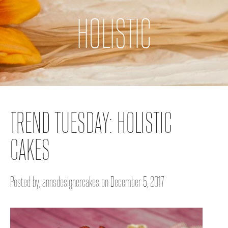
HOLISTIC
TREND TUESDAY: HOLISTIC
CAKES
Posted by, annsdesignercakes on December 5, 2017