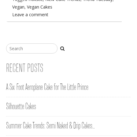
Vegan
,
Vegan Cakes
Leave a comment
RECENT POSTS
A Six-Foot Aeroplane Cake for The Little Prince
Silhouette Cakes
Summer Cake Trends: Semi Naked & Drip Cakes…