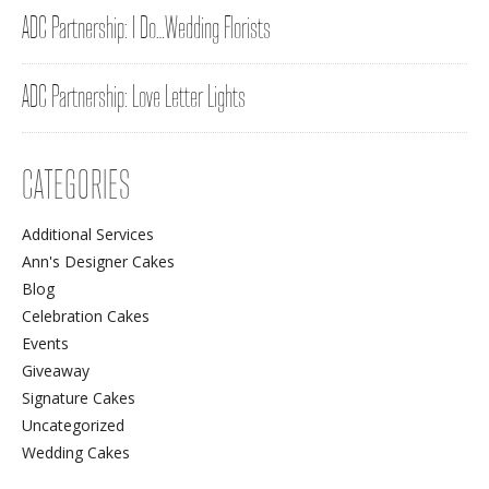
ADC Partnership: I Do…Wedding Florists
ADC Partnership: Love Letter Lights
CATEGORIES
Additional Services
Ann's Designer Cakes
Blog
Celebration Cakes
Events
Giveaway
Signature Cakes
Uncategorized
Wedding Cakes