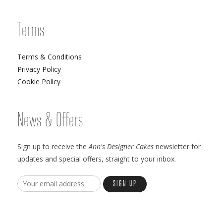
Terms
Terms & Conditions
Privacy Policy
Cookie Policy
News & Offers
Sign up to receive the
Ann's Designer Cakes
newsletter for
updates and special offers, straight to your inbox.