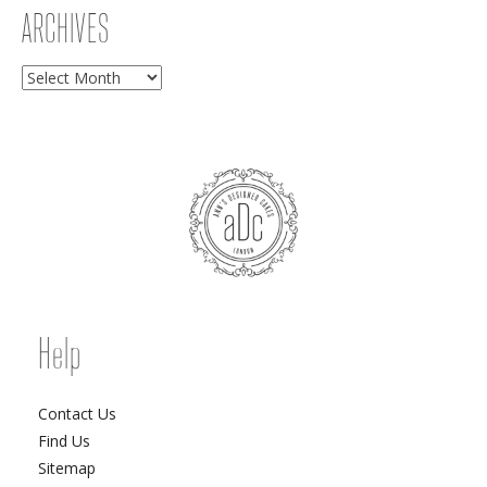
ARCHIVES
Archives
Help
Contact Us
Find Us
Sitemap