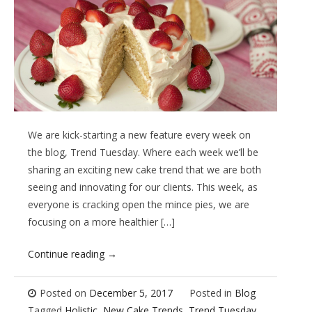
We are kick-starting a new feature every week on
the blog, Trend Tuesday. Where each week we’ll be
sharing an exciting new cake trend that we are both
seeing and innovating for our clients. This week, as
everyone is cracking open the mince pies, we are
focusing on a more healthier […]
Continue reading
→
Posted on
December 5, 2017
Posted in
Blog
Tagged
Holistic
,
New Cake Trends
,
Trend Tuesday
,