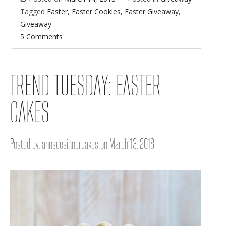
Tagged
Easter
,
Easter Cookies
,
Easter Giveaway
,
Giveaway
5 Comments
TREND TUESDAY: EASTER
CAKES
Posted by, annsdesignercakes on March 13, 2018