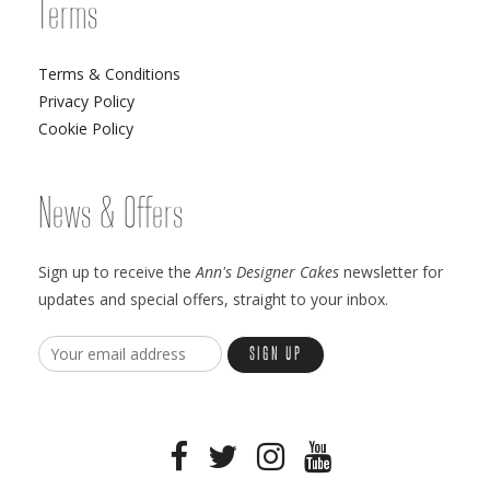
Terms
Terms & Conditions
Privacy Policy
Cookie Policy
News & Offers
Sign up to receive the
Ann's Designer Cakes
newsletter for
updates and special offers, straight to your inbox.