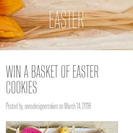
EASTER
WIN A BASKET OF EASTER
COOKIES
Posted by, annsdesignercakes on March 14, 2018