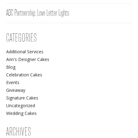
ADC Partnership: Love Letter Lights
CATEGORIES
Additional Services
Ann's Designer Cakes
Blog
Celebration Cakes
Events
Giveaway
Signature Cakes
Uncategorized
Wedding Cakes
ARCHIVES