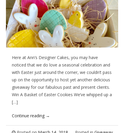
Here at Ann’s Designer Cakes, you may have
noticed that we do love a seasonal celebration and
with Easter just around the corner, we couldn’t pass
up on the opportunity to host yet another delicious
giveaway for our fabulous past and present clients.
Win A Basket of Easter Cookies We’ve whipped up a
[…]
Continue reading
→
Posted on
March 14, 2018
Posted in
Giveaway