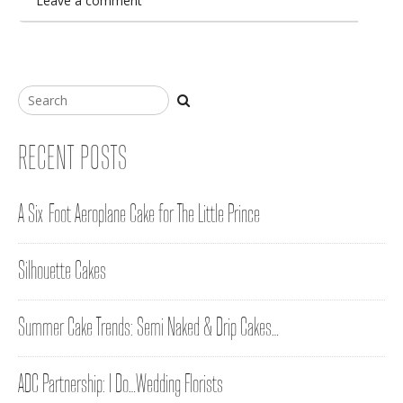
Leave a comment
RECENT POSTS
A Six-Foot Aeroplane Cake for The Little Prince
Silhouette Cakes
Summer Cake Trends: Semi Naked & Drip Cakes…
ADC Partnership: I Do…Wedding Florists