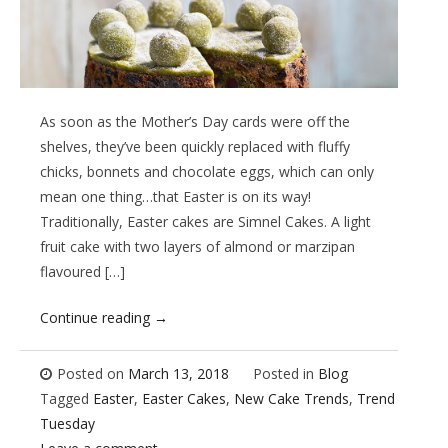
As soon as the Mother’s Day cards were off the
shelves, they’ve been quickly replaced with fluffy
chicks, bonnets and chocolate eggs, which can only
mean one thing…that Easter is on its way!
Traditionally, Easter cakes are Simnel Cakes. A light
fruit cake with two layers of almond or marzipan
flavoured […]
Continue reading
→
Posted on
March 13, 2018
Posted in
Blog
Tagged
Easter
,
Easter Cakes
,
New Cake Trends
,
Trend
Tuesday