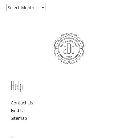
Archives
Help
Contact Us
Find Us
Sitemap