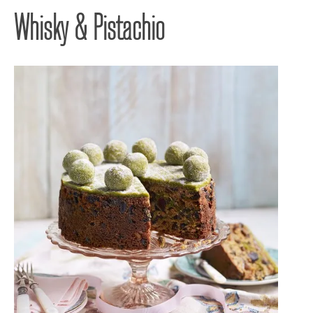
Whisky & Pistachio