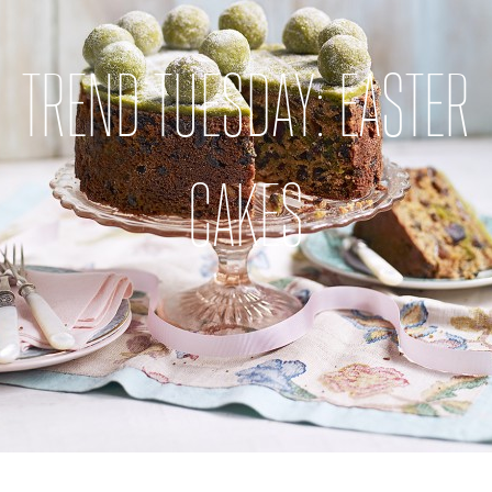
TREND TUESDAY: EASTER
CAKES