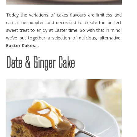
Today the variations of cakes flavours are limitless and
can all be adapted and decorated to create the perfect
sweet treat to enjoy at Easter time. So with that in mind,
we’ve put together a selection of delicious, alternative,
Easter Cakes…
Date & Ginger Cake