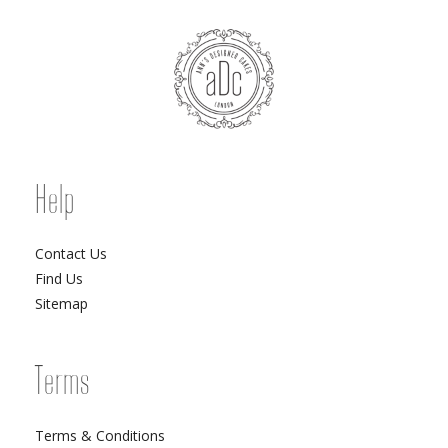
Help
Contact Us
Find Us
Sitemap
Terms
Terms & Conditions