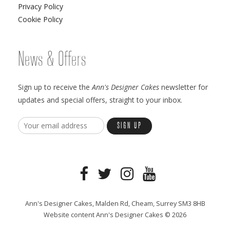
Privacy Policy
Cookie Policy
News & Offers
Sign up to receive the
Ann's Designer Cakes
newsletter for
updates and special offers, straight to your inbox.
Ann's Designer Cakes, Malden Rd, Cheam, Surrey SM3 8HB
Website content Ann's Designer Cakes © 2026