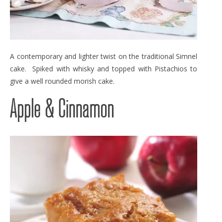
A contemporary and lighter twist on the traditional Simnel
cake. Spiked with whisky and topped with Pistachios to
give a well rounded morish cake.
Apple & Cinnamon