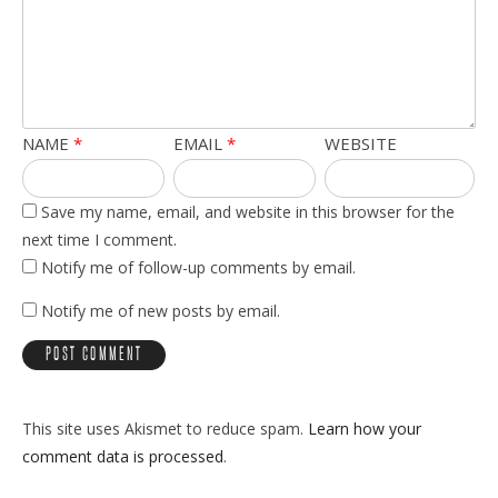
NAME
*
EMAIL
*
WEBSITE
Save my name, email, and website in this browser for the
next time I comment.
Notify me of follow-up comments by email.
Notify me of new posts by email.
This site uses Akismet to reduce spam.
Learn how your
comment data is processed
.