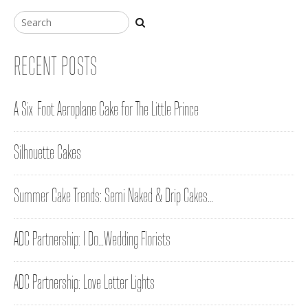
RECENT POSTS
A Six-Foot Aeroplane Cake for The Little Prince
Silhouette Cakes
Summer Cake Trends: Semi Naked & Drip Cakes…
ADC Partnership: I Do…Wedding Florists
ADC Partnership: Love Letter Lights