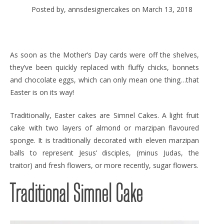
Posted by, annsdesignercakes
on March 13, 2018
As soon as the Mother’s Day cards were off the shelves,
they’ve been quickly replaced with fluffy chicks, bonnets
and chocolate eggs, which can only mean one thing…that
Easter is on its way!
Traditionally, Easter cakes are Simnel Cakes. A light fruit
cake with two layers of almond or marzipan flavoured
sponge. It is traditionally decorated with eleven marzipan
balls to represent Jesus’ disciples, (minus Judas, the
traitor) and fresh flowers, or more recently, sugar flowers.
Traditional Simnel Cake