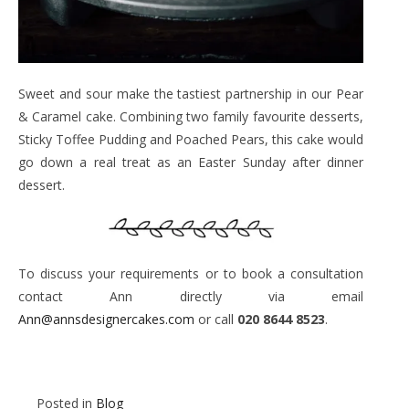
Sweet and sour make the tastiest partnership in our Pear
& Caramel cake. Combining two family favourite desserts,
Sticky Toffee Pudding and Poached Pears, this cake would
go down a real treat as an Easter Sunday after dinner
dessert.
To discuss your requirements or to book a consultation
contact Ann directly via email
Ann@annsdesignercakes.com
or call
020 8644 8523
.
Posted in
Blog