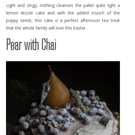
Light and zingy, nothing cleanses the pallet quite light a
lemon drizzle cake and with the added crunch of the
poppy seeds, this cake is a perfect afternoon tea treat
that the whole family will love this Easter.
Pear with Chai