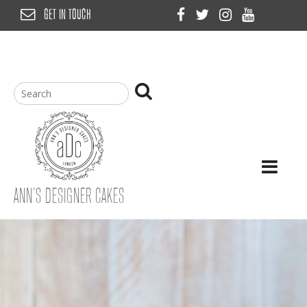
Skip
GET IN TOUCH
to
content
ANN’S DESIGNER CAKES