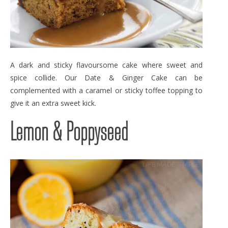
A dark and sticky flavoursome cake where sweet and
spice collide. Our Date & Ginger Cake can be
complemented with a caramel or sticky toffee topping to
give it an extra sweet kick.
Lemon & Poppyseed