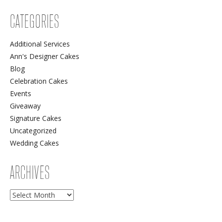
CATEGORIES
Additional Services
Ann's Designer Cakes
Blog
Celebration Cakes
Events
Giveaway
Signature Cakes
Uncategorized
Wedding Cakes
ARCHIVES
Archives