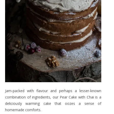
Jam-packed with flavour and perhaps a lesser-known
combination of ingredients, our Pear Cake with Chai is a
deliciously warming cake that oozes a sense of
homemade comforts.