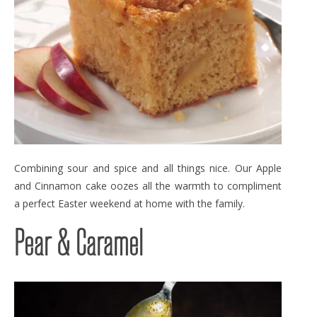
Combining sour and spice and all things nice. Our Apple
and Cinnamon cake oozes all the warmth to compliment
a perfect Easter weekend at home with the family.
Pear & Caramel