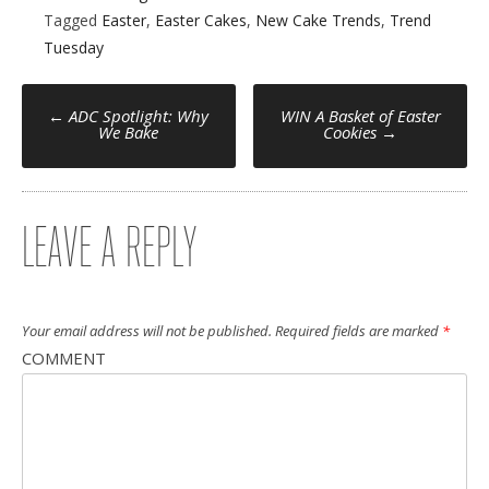
Tagged
Easter
,
Easter Cakes
,
New Cake Trends
,
Trend
Tuesday
POST
←
ADC Spotlight: Why
WIN A Basket of Easter
We Bake
Cookies
→
NAVIGATION
LEAVE A REPLY
Your email address will not be published.
Required fields are marked
*
COMMENT