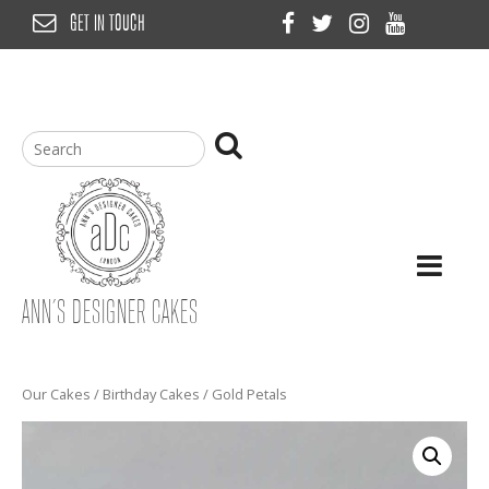
Skip
GET IN TOUCH
to
content
ANN’S DESIGNER CAKES
Our Cakes
/
Birthday Cakes
/ Gold Petals