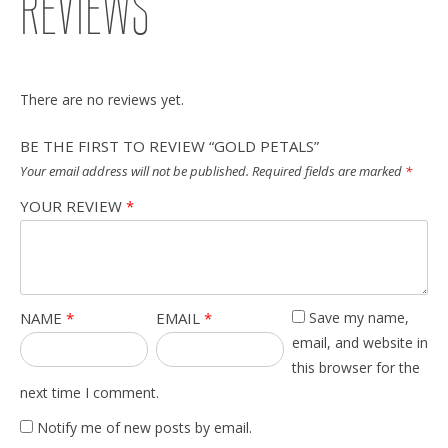
REVIEWS
There are no reviews yet.
BE THE FIRST TO REVIEW “GOLD PETALS”
Your email address will not be published.
Required fields are marked
*
YOUR REVIEW
*
NAME
*
EMAIL
*
Save my name,
email, and website in
this browser for the
next time I comment.
Notify me of new posts by email.