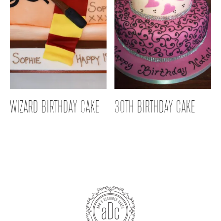
WIZARD BIRTHDAY CAKE
30TH BIRTHDAY CAKE