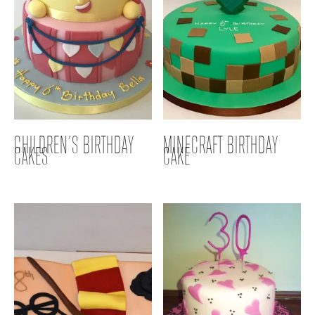
CHILDREN’S BIRTHDAY
MINECRAFT BIRTHDAY
CAKES
CAKE