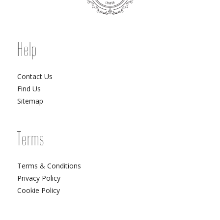
Help
Contact Us
Find Us
Sitemap
Terms
Terms & Conditions
Privacy Policy
Cookie Policy