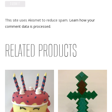
This site uses Akismet to reduce spam.
Learn how your
comment data is processed
.
RELATED PRODUCTS