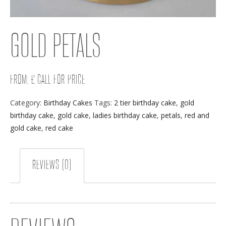
GOLD PETALS
FROM: £ CALL FOR PRICE
Category:
Birthday Cakes
Tags:
2 tier birthday cake
,
gold
birthday cake
,
gold cake
,
ladies birthday cake
,
petals
,
red and
gold cake
,
red cake
REVIEWS (0)