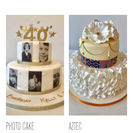
PHOTO CAKE
AZTEC