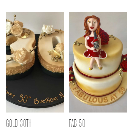
GOLD 30TH
FAB 50