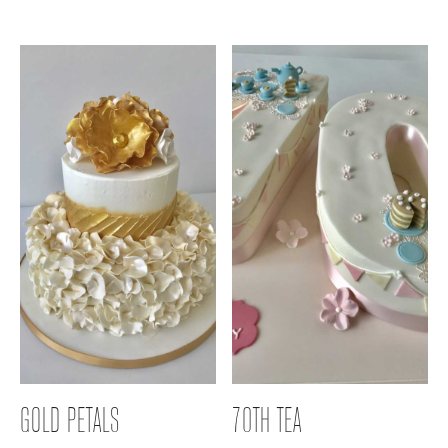
GOLD PETALS
70TH TEA