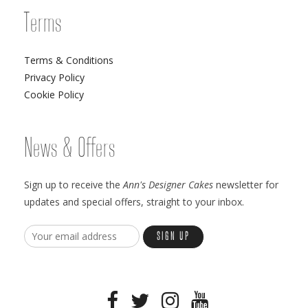
Terms
Terms & Conditions
Privacy Policy
Cookie Policy
News & Offers
Sign up to receive the
Ann's Designer Cakes
newsletter for
updates and special offers, straight to your inbox.