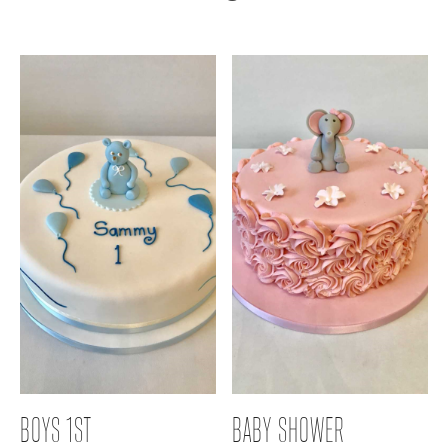
BOYS 1ST
BABY SHOWER