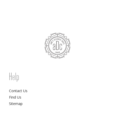
Help
Contact Us
Find Us
Sitemap