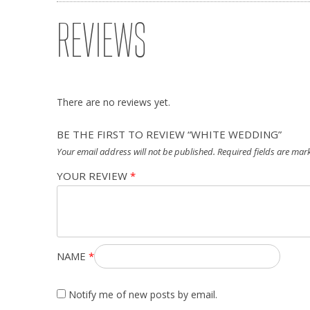
REVIEWS
There are no reviews yet.
BE THE FIRST TO REVIEW “WHITE WEDDING”
Your email address will not be published.
Required fields are ma
YOUR REVIEW
*
NAME
*
Notify me of new posts by email.