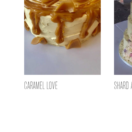
CARAMEL LOVE
SHARD 