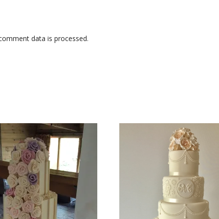
comment data is processed
.