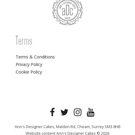
Terms
Terms & Conditions
Privacy Policy
Cookie Policy
Ann's Designer Cakes, Malden Rd, Cheam, Surrey SM3 8HB
Website content Ann's Designer Cakes © 2026