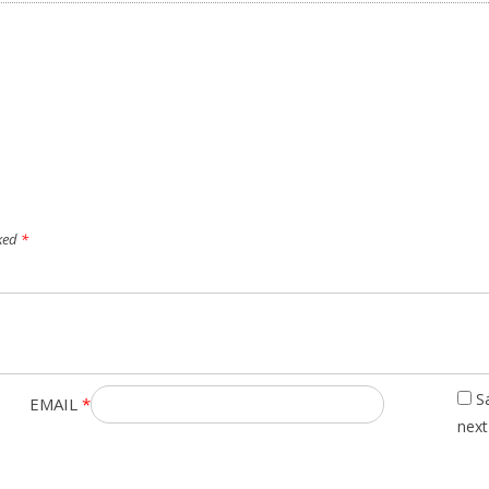
rked
*
S
EMAIL
*
next