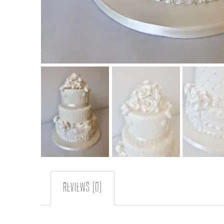
REVIEWS (0)