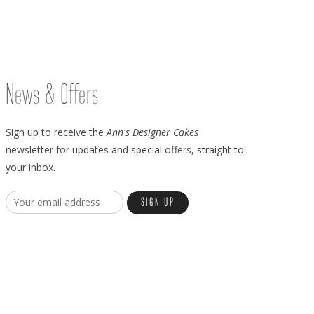
News & Offers
Sign up to receive the
Ann's Designer Cakes
newsletter for updates and special offers, straight to
your inbox.