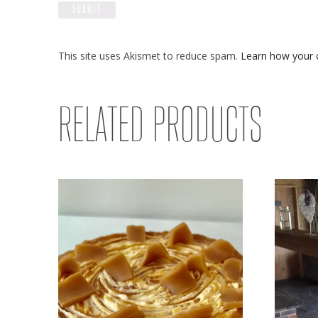
This site uses Akismet to reduce spam.
Learn how your 
RELATED PRODUCTS