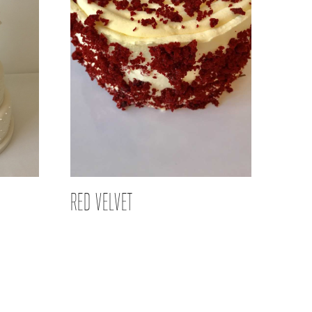
RED VELVET