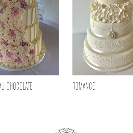
AU CHOCOLATE
ROMANCE