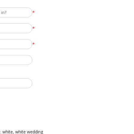
*
*
*
:
white
,
white wedding