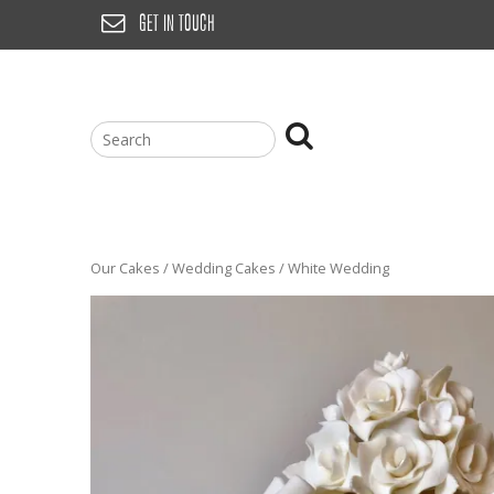
Skip
GET IN TOUCH
to
content
Our Cakes
/
Wedding Cakes
/ White Wedding