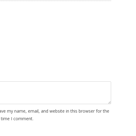
ave my name, email, and website in this browser for the
 time I comment.