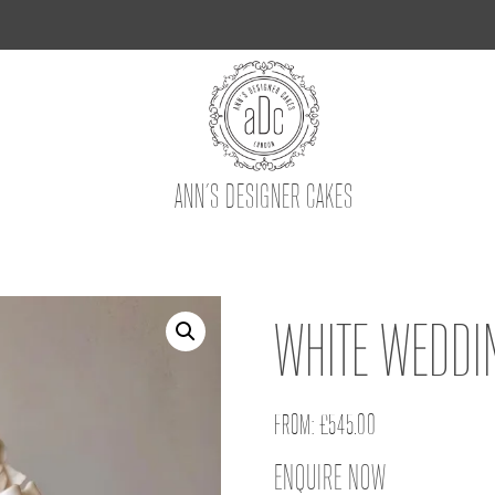
ANN’S DESIGNER CAKES
WHITE WEDDI
FROM:
£
545.00
ENQUIRE NOW