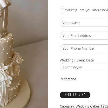
Wedding / Event Date
[recaptcha]
Category:
Wedding Cakes
Tags