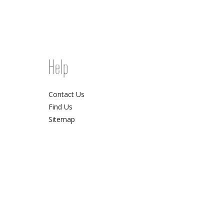
Help
Contact Us
Find Us
Sitemap