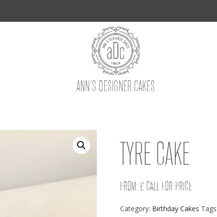
ANN’S DESIGNER CAKES
TYRE CAKE
FROM: £ CALL FOR PRICE
Category:
Birthday Cakes
Tags