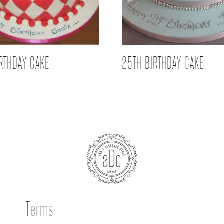
IRTHDAY CAKE
25TH BIRTHDAY CAKE
Terms