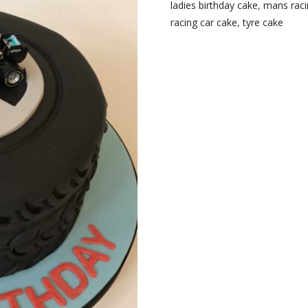
ladies birthday cake
,
mans raci
racing car cake
,
tyre cake