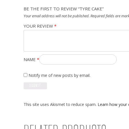
BE THE FIRST TO REVIEW “TYRE CAKE”
Your email address will not be published.
Required fields are ma
YOUR REVIEW
*
NAME
*
Notify me of new posts by email.
This site uses Akismet to reduce spam.
Learn how your 