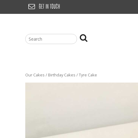
Skip
GET IN TOUCH
to
content
Our Cakes
/
Birthday Cakes
/ Tyre Cake