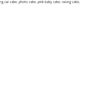
ng car cake
,
photo cake
,
pink baby cake
,
racing cake
,