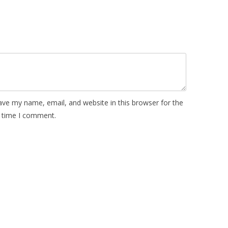
ave my name, email, and website in this browser for the
 time I comment.