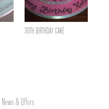
30TH BIRTHDAY CAKE
News & Offers