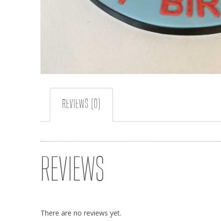
REVIEWS (0)
REVIEWS
There are no reviews yet.