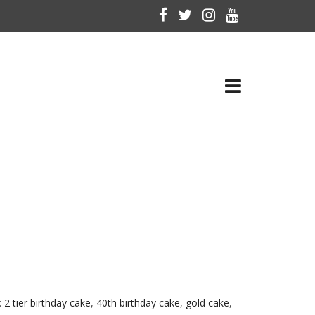
:
2 tier birthday cake
,
40th birthday cake
,
gold cake
,