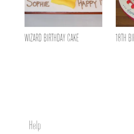
WIZARD BIRTHDAY CAKE
18TH B
Help