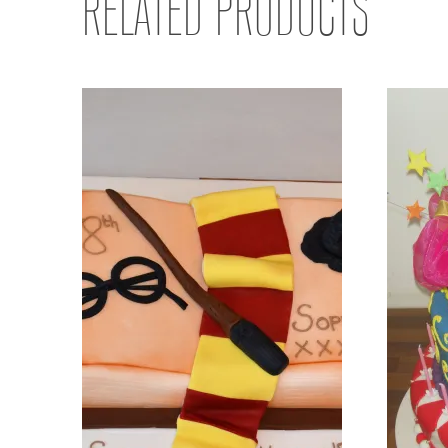
RELATED PRODUCTS