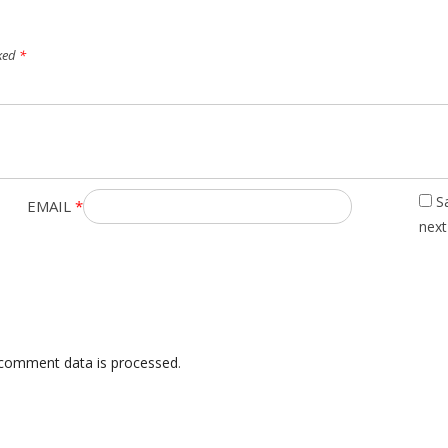
rked
*
S
EMAIL
*
next
comment data is processed
.