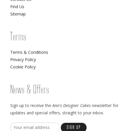
Find Us
Sitemap
Terms
Terms & Conditions
Privacy Policy
Cookie Policy
News & Offers
Sign up to receive the
Ann's Designer Cakes
newsletter for
updates and special offers, straight to your inbox.