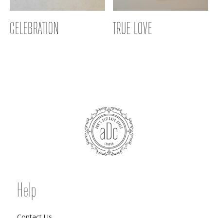
CELEBRATION
TRUE LOVE
Help
Contact Us