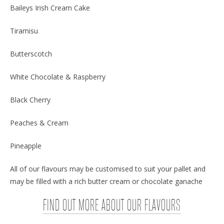
Baileys Irish Cream Cake
Tiramisu
Butterscotch
White Chocolate & Raspberry
Black Cherry
Peaches & Cream
Pineapple
All of our flavours may be customised to suit your pallet and
may be filled with a rich butter cream or chocolate ganache
FIND OUT MORE ABOUT OUR FLAVOURS