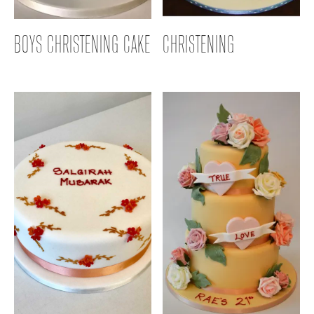
BOYS CHRISTENING CAKE
CHRISTENING