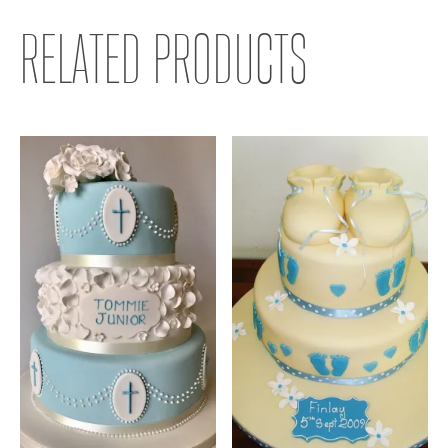
RELATED PRODUCTS