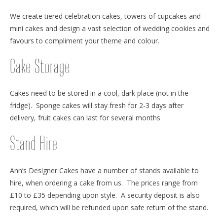
We create tiered celebration cakes, towers of cupcakes and
mini cakes and design a vast selection of wedding cookies and
favours to compliment your theme and colour.
Cake Storage
Cakes need to be stored in a cool, dark place (not in the
fridge). Sponge cakes will stay fresh for 2-3 days after
delivery, fruit cakes can last for several months
Stand Hire
Ann’s Designer Cakes have a number of stands available to
hire, when ordering a cake from us. The prices range from
£10 to £35 depending upon style. A security deposit is also
required, which will be refunded upon safe return of the stand.