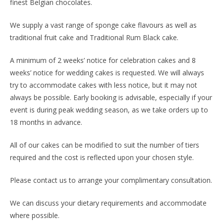
finest Belgian chocolates.
We supply a vast range of sponge cake flavours as well as
traditional fruit cake and Traditional Rum Black cake.
A minimum of 2 weeks’ notice for celebration cakes and 8
weeks’ notice for wedding cakes is requested. We will always
try to accommodate cakes with less notice, but it may not
always be possible. Early booking is advisable, especially if your
event is during peak wedding season, as we take orders up to
18 months in advance.
All of our cakes can be modified to suit the number of tiers
required and the cost is reflected upon your chosen style.
Please contact us to arrange your complimentary consultation.
We can discuss your dietary requirements and accommodate
where possible.