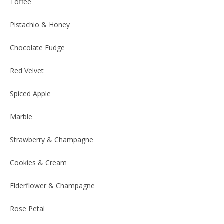
Toffee
Pistachio & Honey
Chocolate Fudge
Red Velvet
Spiced Apple
Marble
Strawberry & Champagne
Cookies & Cream
Elderflower & Champagne
Rose Petal