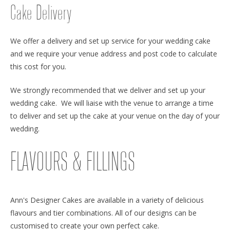
Cake Delivery
We offer a delivery and set up service for your wedding cake
and we require your venue address and post code to calculate
this cost for you.
We strongly recommended that we deliver and set up your
wedding cake. We will liaise with the venue to arrange a time
to deliver and set up the cake at your venue on the day of your
wedding.
FLAVOURS & FILLINGS
Ann's Designer Cakes are available in a variety of delicious
flavours and tier combinations. All of our designs can be
customised to create your own perfect cake.