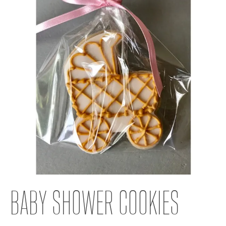
BABY SHOWER COOKIES