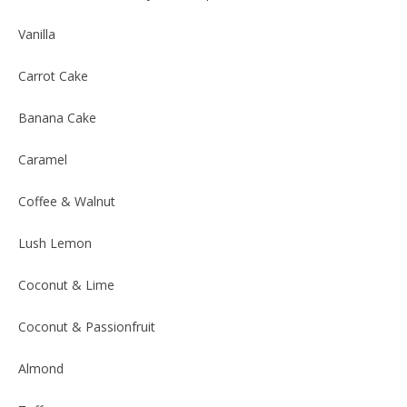
Vanilla
Carrot Cake
Banana Cake
Caramel
Coffee & Walnut
Lush Lemon
Coconut & Lime
Coconut & Passionfruit
Almond