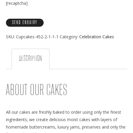
[recaptcha]
SKU:
Cupcakes-452-2-1-1-1
Category:
Celebration Cakes
DESCRIPTION
ABOUT OUR CAKES
All our cakes are freshly baked to order using only the finest
ingredients; we create delicious moist cakes with layers of
homemade buttercreams, luxury jams, preserves and only the