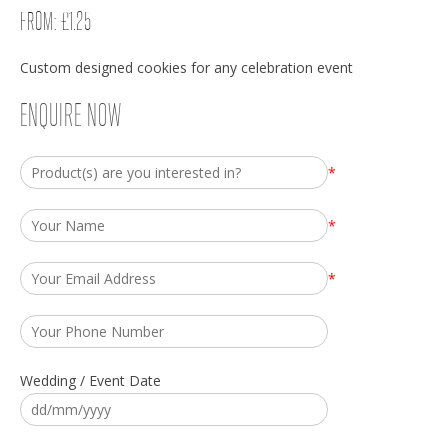
FROM:
£
1.25
Custom designed cookies for any celebration event
ENQUIRE NOW
*
*
*
Wedding / Event Date