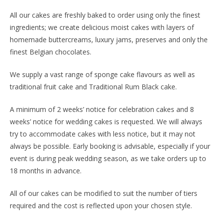
All our cakes are freshly baked to order using only the finest
ingredients; we create delicious moist cakes with layers of
homemade buttercreams, luxury jams, preserves and only the
finest Belgian chocolates.
We supply a vast range of sponge cake flavours as well as
traditional fruit cake and Traditional Rum Black cake.
A minimum of 2 weeks’ notice for celebration cakes and 8
weeks’ notice for wedding cakes is requested. We will always
try to accommodate cakes with less notice, but it may not
always be possible. Early booking is advisable, especially if your
event is during peak wedding season, as we take orders up to
18 months in advance.
All of our cakes can be modified to suit the number of tiers
required and the cost is reflected upon your chosen style.