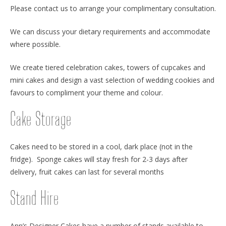
Please contact us to arrange your complimentary consultation.
We can discuss your dietary requirements and accommodate
where possible.
We create tiered celebration cakes, towers of cupcakes and
mini cakes and design a vast selection of wedding cookies and
favours to compliment your theme and colour.
Cake Storage
Cakes need to be stored in a cool, dark place (not in the
fridge). Sponge cakes will stay fresh for 2-3 days after
delivery, fruit cakes can last for several months
Stand Hire
Ann’s Designer Cakes have a number of stands available to