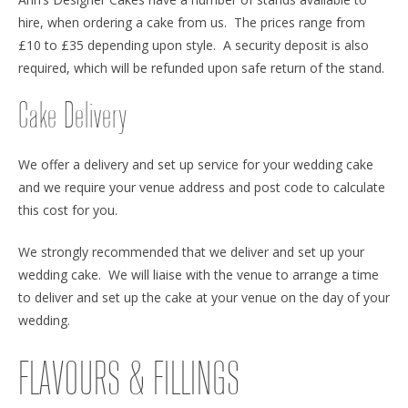
hire, when ordering a cake from us. The prices range from
£10 to £35 depending upon style. A security deposit is also
required, which will be refunded upon safe return of the stand.
Cake Delivery
We offer a delivery and set up service for your wedding cake
and we require your venue address and post code to calculate
this cost for you.
We strongly recommended that we deliver and set up your
wedding cake. We will liaise with the venue to arrange a time
to deliver and set up the cake at your venue on the day of your
wedding.
FLAVOURS & FILLINGS