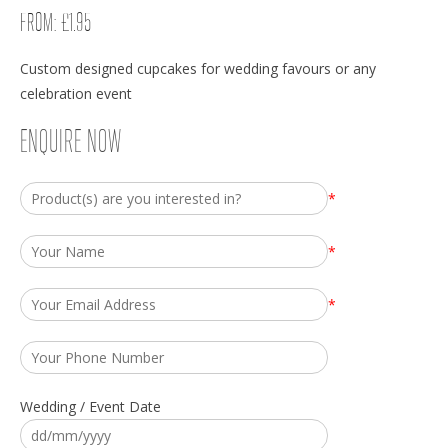
FROM:
£
1.95
Custom designed cupcakes for wedding favours or any
celebration event
ENQUIRE NOW
*
*
*
Wedding / Event Date