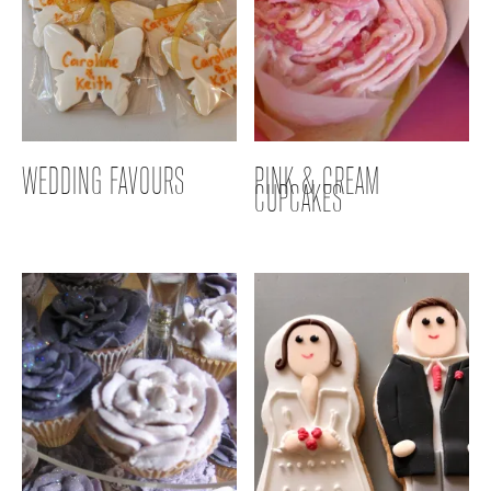
WEDDING FAVOURS
PINK & CREAM
CUPCAKES