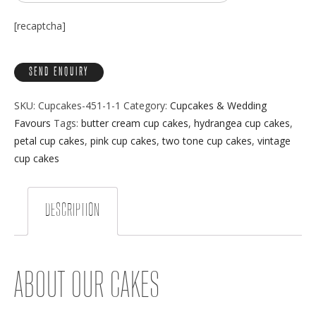
[recaptcha]
SKU:
Cupcakes-451-1-1
Category:
Cupcakes & Wedding
Favours
Tags:
butter cream cup cakes
,
hydrangea cup cakes
,
petal cup cakes
,
pink cup cakes
,
two tone cup cakes
,
vintage
cup cakes
DESCRIPTION
ABOUT OUR CAKES