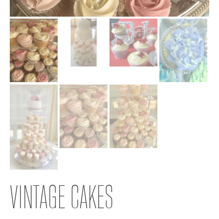
VINTAGE CAKES