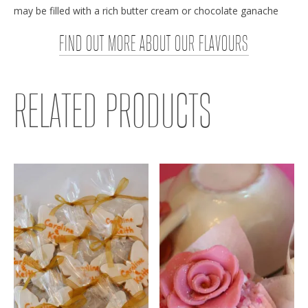
may be filled with a rich butter cream or chocolate ganache
FIND OUT MORE ABOUT OUR FLAVOURS
RELATED PRODUCTS