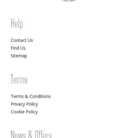
Help
Contact Us
Find Us
Sitemap
Terms
Terms & Conditions
Privacy Policy
Cookie Policy
News & Offers