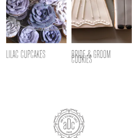
LILAC CUPCAKES
BRIDE & GROOM
COOKIES