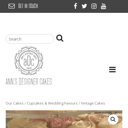
Skip
GET IN TOUCH
to
content
ANN’S DESIGNER CAKES
Our Cakes
/
Cupcakes & Wedding Favours
/ Vintage Cakes