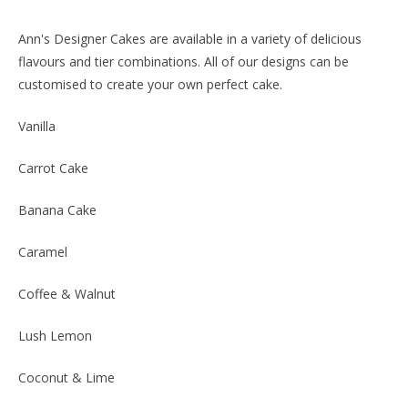
Ann's Designer Cakes are available in a variety of delicious
flavours and tier combinations. All of our designs can be
customised to create your own perfect cake.
Vanilla
Carrot Cake
Banana Cake
Caramel
Coffee & Walnut
Lush Lemon
Coconut & Lime