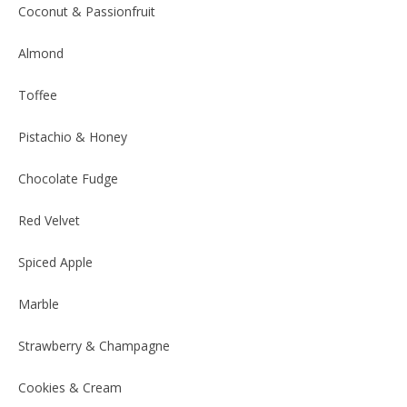
Coconut & Passionfruit
Almond
Toffee
Pistachio & Honey
Chocolate Fudge
Red Velvet
Spiced Apple
Marble
Strawberry & Champagne
Cookies & Cream