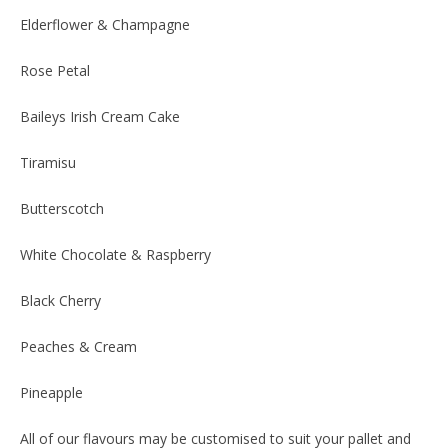
Elderflower & Champagne
Rose Petal
Baileys Irish Cream Cake
Tiramisu
Butterscotch
White Chocolate & Raspberry
Black Cherry
Peaches & Cream
Pineapple
All of our flavours may be customised to suit your pallet and