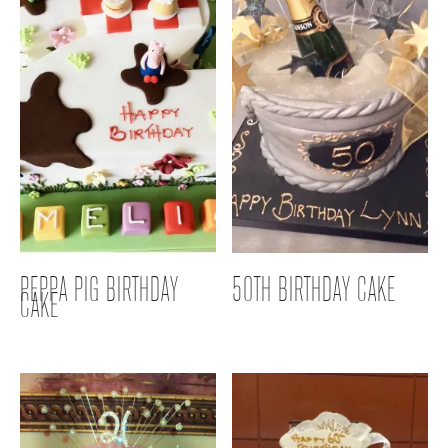
PEPPA PIG BIRTHDAY
50TH BIRTHDAY CAKE
CAKE