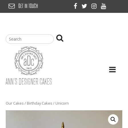
Skip
GET IN TOUCH
to
content
ANN’S DESIGNER CAKES
Our Cakes
/
Birthday Cakes
/ Unicorn