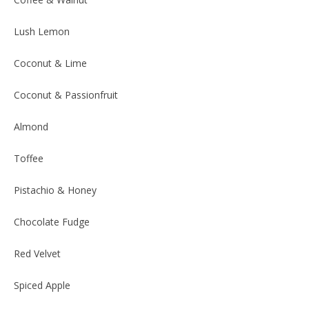
Lush Lemon
Coconut & Lime
Coconut & Passionfruit
Almond
Toffee
Pistachio & Honey
Chocolate Fudge
Red Velvet
Spiced Apple