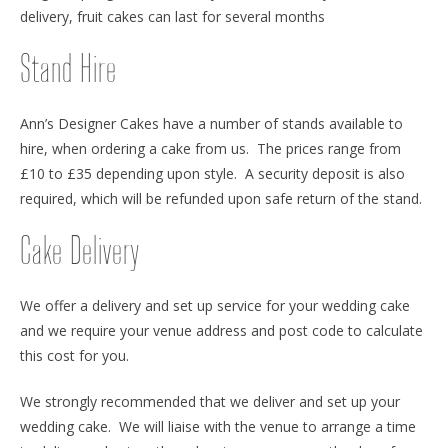
delivery, fruit cakes can last for several months
Stand Hire
Ann’s Designer Cakes have a number of stands available to
hire, when ordering a cake from us. The prices range from
£10 to £35 depending upon style. A security deposit is also
required, which will be refunded upon safe return of the stand.
Cake Delivery
We offer a delivery and set up service for your wedding cake
and we require your venue address and post code to calculate
this cost for you.
We strongly recommended that we deliver and set up your
wedding cake. We will liaise with the venue to arrange a time