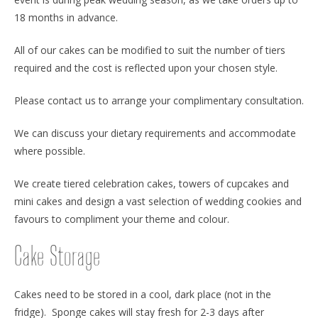
18 months in advance.
All of our cakes can be modified to suit the number of tiers
required and the cost is reflected upon your chosen style.
Please contact us to arrange your complimentary consultation.
We can discuss your dietary requirements and accommodate
where possible.
We create tiered celebration cakes, towers of cupcakes and
mini cakes and design a vast selection of wedding cookies and
favours to compliment your theme and colour.
Cake Storage
Cakes need to be stored in a cool, dark place (not in the
fridge). Sponge cakes will stay fresh for 2-3 days after