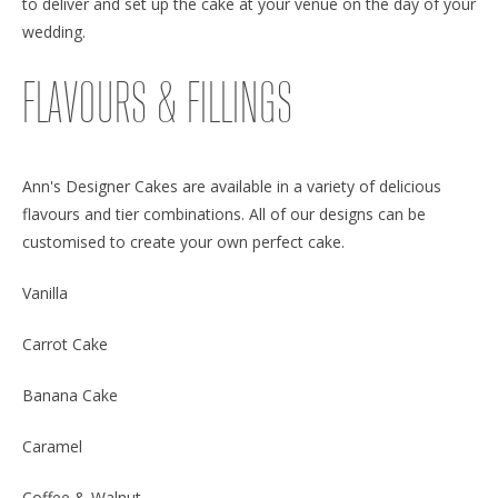
to deliver and set up the cake at your venue on the day of your
wedding.
FLAVOURS & FILLINGS
Ann's Designer Cakes are available in a variety of delicious
flavours and tier combinations. All of our designs can be
customised to create your own perfect cake.
Vanilla
Carrot Cake
Banana Cake
Caramel
Coffee & Walnut