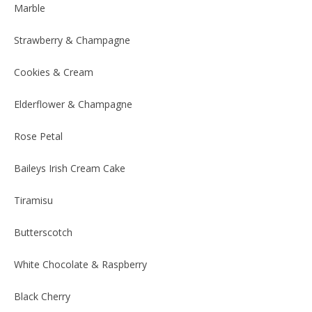
Marble
Strawberry & Champagne
Cookies & Cream
Elderflower & Champagne
Rose Petal
Baileys Irish Cream Cake
Tiramisu
Butterscotch
White Chocolate & Raspberry
Black Cherry