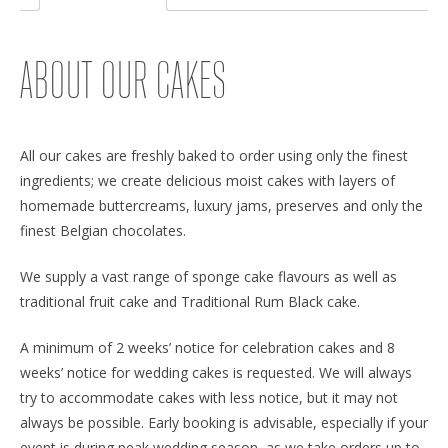
ABOUT OUR CAKES
All our cakes are freshly baked to order using only the finest
ingredients; we create delicious moist cakes with layers of
homemade buttercreams, luxury jams, preserves and only the
finest Belgian chocolates.
We supply a vast range of sponge cake flavours as well as
traditional fruit cake and Traditional Rum Black cake.
A minimum of 2 weeks’ notice for celebration cakes and 8
weeks’ notice for wedding cakes is requested. We will always
try to accommodate cakes with less notice, but it may not
always be possible. Early booking is advisable, especially if your
event is during peak wedding season, as we take orders up to