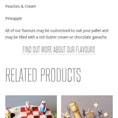
Peaches & Cream
Pineapple
All of our flavours may be customised to suit your pallet and
may be filled with a rich butter cream or chocolate ganache
FIND OUT MORE ABOUT OUR FLAVOURS
RELATED PRODUCTS