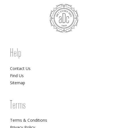
Help
Contact Us
Find Us
Sitemap
Terms
Terms & Conditions
Privacy Policy