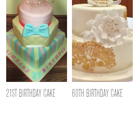
21ST BIRTHDAY CAKE
60TH BIRTHDAY CAKE