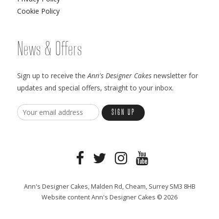
Cookie Policy
News & Offers
Sign up to receive the
Ann's Designer Cakes
newsletter for
updates and special offers, straight to your inbox.
Ann's Designer Cakes, Malden Rd, Cheam, Surrey SM3 8HB
Website content Ann's Designer Cakes © 2026