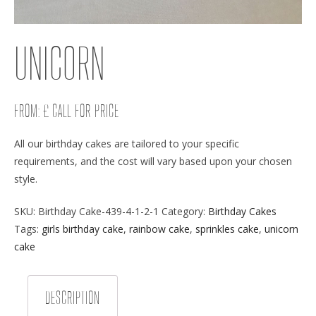
UNICORN
FROM: £ CALL FOR PRICE
All our birthday cakes are tailored to your specific
requirements, and the cost will vary based upon your chosen
style.
SKU:
Birthday Cake-439-4-1-2-1
Category:
Birthday Cakes
Tags:
girls birthday cake
,
rainbow cake
,
sprinkles cake
,
unicorn
cake
DESCRIPTION