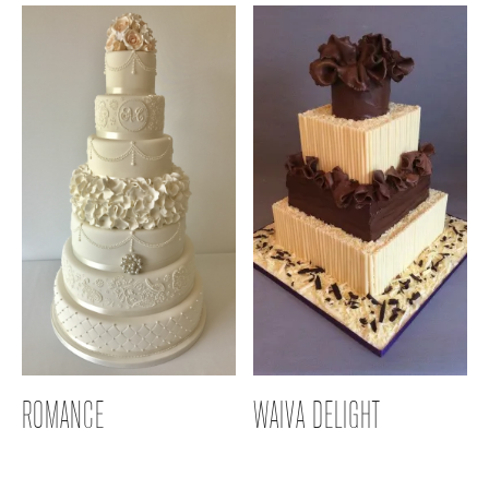
ROMANCE
WAIVA DELIGHT