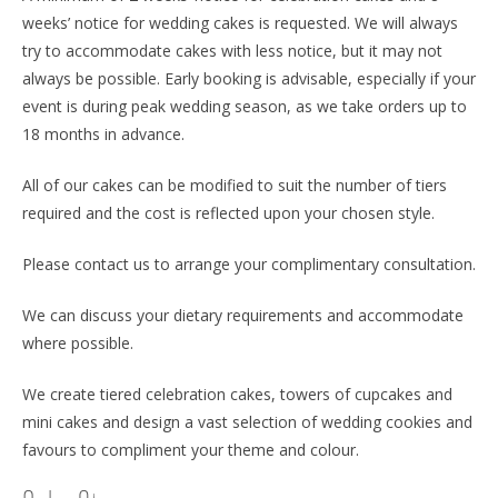
weeks’ notice for wedding cakes is requested. We will always
try to accommodate cakes with less notice, but it may not
always be possible. Early booking is advisable, especially if your
event is during peak wedding season, as we take orders up to
18 months in advance.
All of our cakes can be modified to suit the number of tiers
required and the cost is reflected upon your chosen style.
Please contact us to arrange your complimentary consultation.
We can discuss your dietary requirements and accommodate
where possible.
We create tiered celebration cakes, towers of cupcakes and
mini cakes and design a vast selection of wedding cookies and
favours to compliment your theme and colour.