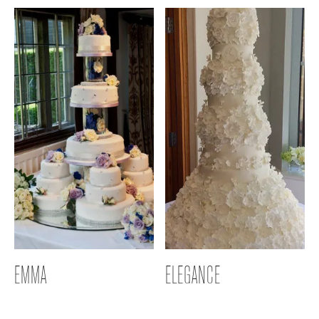
EMMA
ELEGANCE