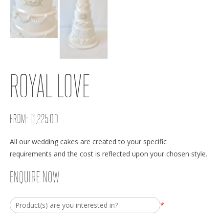
ROYAL LOVE
FROM:
£
1,225.00
All our wedding cakes are created to your specific
requirements and the cost is reflected upon your chosen style.
ENQUIRE NOW
*