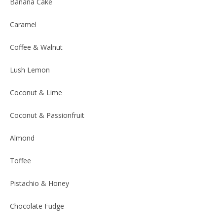
Banana Cake
Caramel
Coffee & Walnut
Lush Lemon
Coconut & Lime
Coconut & Passionfruit
Almond
Toffee
Pistachio & Honey
Chocolate Fudge