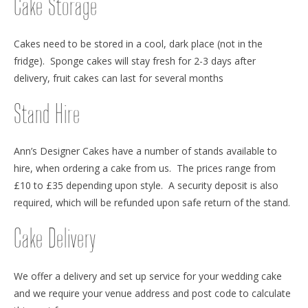
Cake Storage
Cakes need to be stored in a cool, dark place (not in the
fridge). Sponge cakes will stay fresh for 2-3 days after
delivery, fruit cakes can last for several months
Stand Hire
Ann’s Designer Cakes have a number of stands available to
hire, when ordering a cake from us. The prices range from
£10 to £35 depending upon style. A security deposit is also
required, which will be refunded upon safe return of the stand.
Cake Delivery
We offer a delivery and set up service for your wedding cake
and we require your venue address and post code to calculate