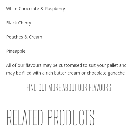
White Chocolate & Raspberry
Black Cherry
Peaches & Cream
Pineapple
All of our flavours may be customised to suit your pallet and
may be filled with a rich butter cream or chocolate ganache
FIND OUT MORE ABOUT OUR FLAVOURS
RELATED PRODUCTS