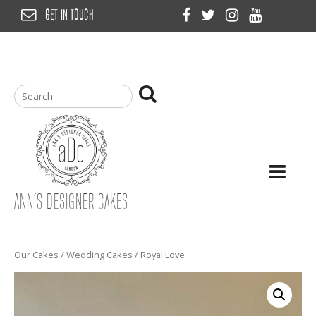
Skip
GET IN TOUCH
to
content
ANN’S DESIGNER CAKES
Our Cakes
/
Wedding Cakes
/ Royal Love