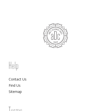
Help
Contact Us
Find Us
Sitemap