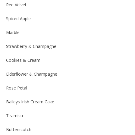
Red Velvet
Spiced Apple
Marble
Strawberry & Champagne
Cookies & Cream
Elderflower & Champagne
Rose Petal
Baileys Irish Cream Cake
Tiramisu
Butterscotch