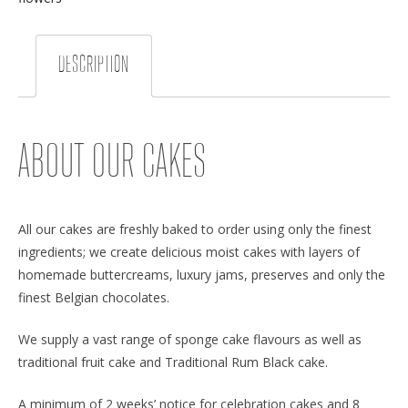
DESCRIPTION
ABOUT OUR CAKES
All our cakes are freshly baked to order using only the finest
ingredients; we create delicious moist cakes with layers of
homemade buttercreams, luxury jams, preserves and only the
finest Belgian chocolates.
We supply a vast range of sponge cake flavours as well as
traditional fruit cake and Traditional Rum Black cake.
A minimum of 2 weeks’ notice for celebration cakes and 8