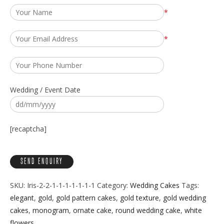
*
*
Wedding / Event Date
[recaptcha]
SKU:
Iris-2-2-1-1-1-1-1-1-1
Category:
Wedding Cakes
Tags:
elegant
,
gold
,
gold pattern cakes
,
gold texture
,
gold wedding
cakes
,
monogram
,
ornate cake
,
round wedding cake
,
white
flowers