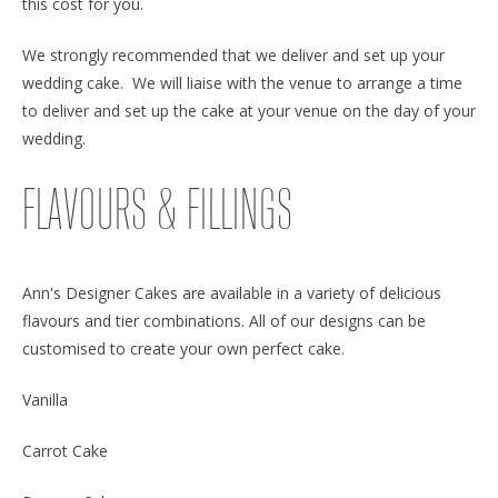
this cost for you.
We strongly recommended that we deliver and set up your
wedding cake. We will liaise with the venue to arrange a time
to deliver and set up the cake at your venue on the day of your
wedding.
FLAVOURS & FILLINGS
Ann's Designer Cakes are available in a variety of delicious
flavours and tier combinations. All of our designs can be
customised to create your own perfect cake.
Vanilla
Carrot Cake