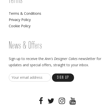
Terms
Terms & Conditions
Privacy Policy
Cookie Policy
News & Offers
Sign up to receive the
Ann's Designer Cakes
newsletter for
updates and special offers, straight to your inbox.