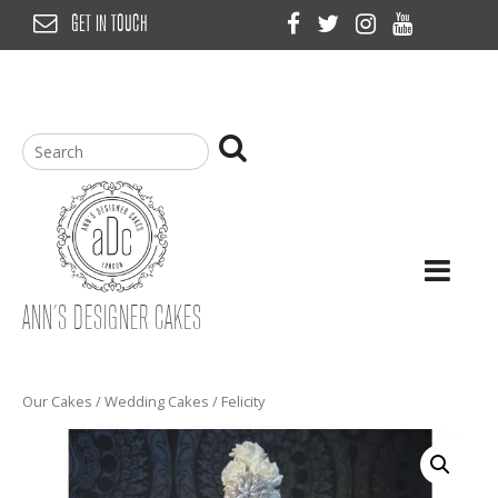
Skip
GET IN TOUCH
to
content
ANN’S DESIGNER CAKES
Our Cakes
/
Wedding Cakes
/ Felicity