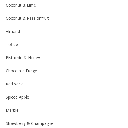
Coconut & Lime
Coconut & Passionfruit
Almond
Toffee
Pistachio & Honey
Chocolate Fudge
Red Velvet
Spiced Apple
Marble
Strawberry & Champagne