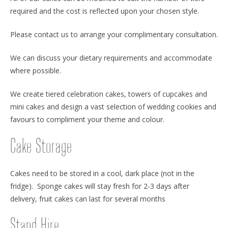
required and the cost is reflected upon your chosen style.
Please contact us to arrange your complimentary consultation.
We can discuss your dietary requirements and accommodate
where possible.
We create tiered celebration cakes, towers of cupcakes and
mini cakes and design a vast selection of wedding cookies and
favours to compliment your theme and colour.
Cake Storage
Cakes need to be stored in a cool, dark place (not in the
fridge). Sponge cakes will stay fresh for 2-3 days after
delivery, fruit cakes can last for several months
Stand Hire