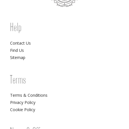
Help
Contact Us
Find Us
Sitemap
Terms
Terms & Conditions
Privacy Policy
Cookie Policy