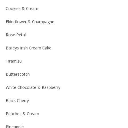
Cookies & Cream
Elderflower & Champagne
Rose Petal
Baileys Irish Cream Cake
Tiramisu
Butterscotch
White Chocolate & Raspberry
Black Cherry
Peaches & Cream
Pineapple