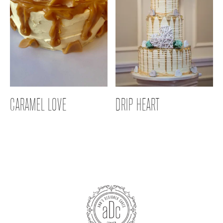
CARAMEL LOVE
DRIP HEART