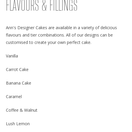
FLAVOURS & FILLINGS
Ann's Designer Cakes are available in a variety of delicious
flavours and tier combinations. All of our designs can be
customised to create your own perfect cake.
Vanilla
Carrot Cake
Banana Cake
Caramel
Coffee & Walnut
Lush Lemon