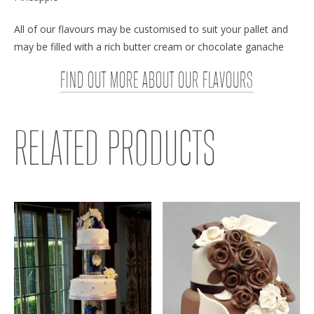
All of our flavours may be customised to suit your pallet and
may be filled with a rich butter cream or chocolate ganache
FIND OUT MORE ABOUT OUR FLAVOURS
RELATED PRODUCTS