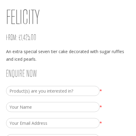
FELICITY
FROM:
£
1,425.00
An extra special seven tier cake decorated with sugar ruffles
and iced pearls.
ENQUIRE NOW
*
*
*