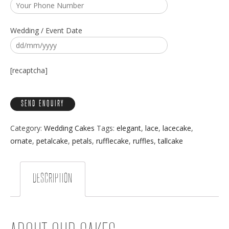
Wedding / Event Date
[recaptcha]
Category:
Wedding Cakes
Tags:
elegant
,
lace
,
lacecake
,
ornate
,
petalcake
,
petals
,
rufflecake
,
ruffles
,
tallcake
DESCRIPTION