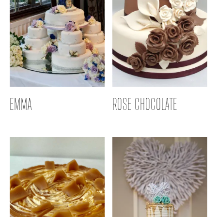
EMMA
ROSE CHOCOLATE