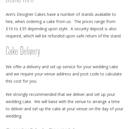
Ann’s Designer Cakes have a number of stands available to
hire, when ordering a cake from us. The prices range from
£10 to £35 depending upon style. A security deposit is also
required, which will be refunded upon safe return of the stand.
Cake Delivery
We offer a delivery and set up service for your wedding cake
and we require your venue address and post code to calculate
this cost for you.
We strongly recommended that we deliver and set up your
wedding cake. We will liaise with the venue to arrange a time
to deliver and set up the cake at your venue on the day of your
wedding.