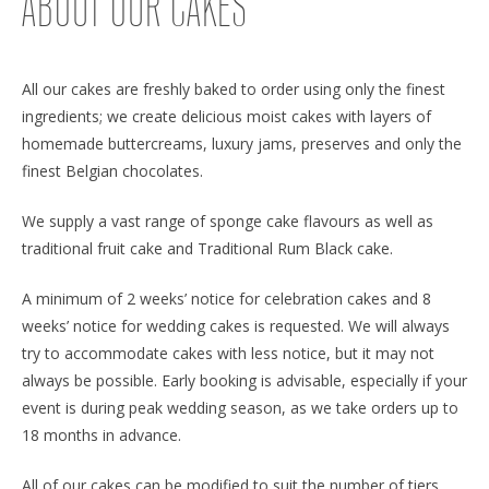
ABOUT OUR CAKES
All our cakes are freshly baked to order using only the finest
ingredients; we create delicious moist cakes with layers of
homemade buttercreams, luxury jams, preserves and only the
finest Belgian chocolates.
We supply a vast range of sponge cake flavours as well as
traditional fruit cake and Traditional Rum Black cake.
A minimum of 2 weeks’ notice for celebration cakes and 8
weeks’ notice for wedding cakes is requested. We will always
try to accommodate cakes with less notice, but it may not
always be possible. Early booking is advisable, especially if your
event is during peak wedding season, as we take orders up to
18 months in advance.
All of our cakes can be modified to suit the number of tiers