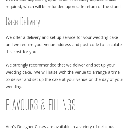
required, which will be refunded upon safe return of the stand.
Cake Delivery
We offer a delivery and set up service for your wedding cake
and we require your venue address and post code to calculate
this cost for you.
We strongly recommended that we deliver and set up your
wedding cake. We will liaise with the venue to arrange a time
to deliver and set up the cake at your venue on the day of your
wedding.
FLAVOURS & FILLINGS
Ann's Designer Cakes are available in a variety of delicious