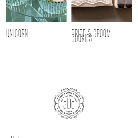
UNICORN
BRIDE & GROOM
COOKIES