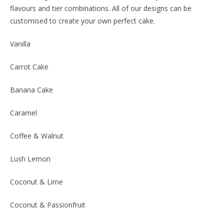
flavours and tier combinations. All of our designs can be
customised to create your own perfect cake.
Vanilla
Carrot Cake
Banana Cake
Caramel
Coffee & Walnut
Lush Lemon
Coconut & Lime
Coconut & Passionfruit