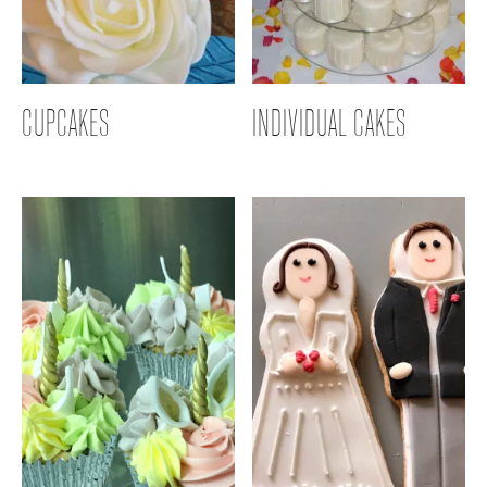
CUPCAKES
INDIVIDUAL CAKES