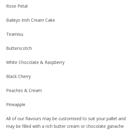
Rose Petal
Baileys Irish Cream Cake
Tiramisu
Butterscotch
White Chocolate & Raspberry
Black Cherry
Peaches & Cream
Pineapple
All of our flavours may be customised to suit your pallet and
may be filled with a rich butter cream or chocolate ganache