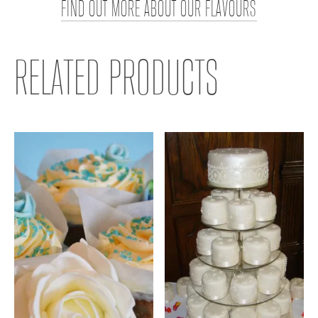
FIND OUT MORE ABOUT OUR FLAVOURS
RELATED PRODUCTS