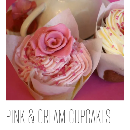
PINK & CREAM CUPCAKES