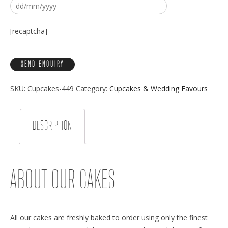
[recaptcha]
SKU:
Cupcakes-449
Category:
Cupcakes & Wedding Favours
DESCRIPTION
ABOUT OUR CAKES
All our cakes are freshly baked to order using only the finest