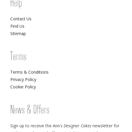
Help
Contact Us
Find Us
Sitemap
Terms
Terms & Conditions
Privacy Policy
Cookie Policy
News & Offers
Sign up to receive the
Ann's Designer Cakes
newsletter for