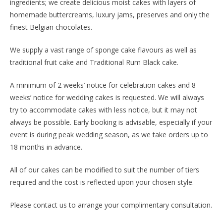
ingredients; we create delicious moist cakes with layers of
homemade buttercreams, luxury jams, preserves and only the
finest Belgian chocolates.
We supply a vast range of sponge cake flavours as well as
traditional fruit cake and Traditional Rum Black cake.
A minimum of 2 weeks’ notice for celebration cakes and 8
weeks’ notice for wedding cakes is requested. We will always
try to accommodate cakes with less notice, but it may not
always be possible. Early booking is advisable, especially if your
event is during peak wedding season, as we take orders up to
18 months in advance.
All of our cakes can be modified to suit the number of tiers
required and the cost is reflected upon your chosen style.
Please contact us to arrange your complimentary consultation.