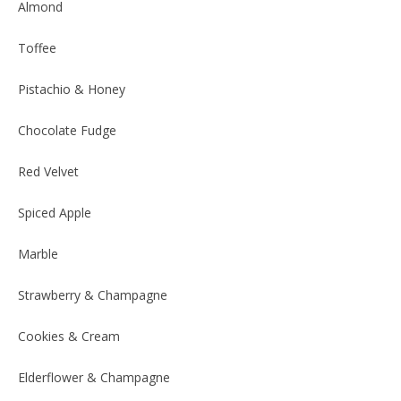
Almond
Toffee
Pistachio & Honey
Chocolate Fudge
Red Velvet
Spiced Apple
Marble
Strawberry & Champagne
Cookies & Cream
Elderflower & Champagne