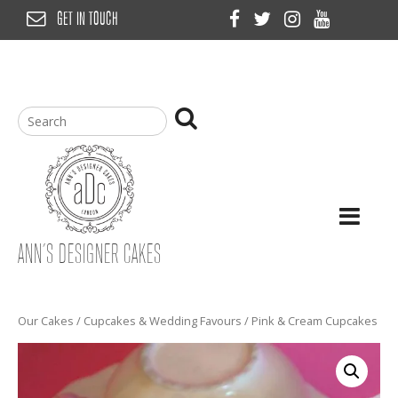
Skip
GET IN TOUCH
to
content
ANN’S DESIGNER CAKES
Our Cakes
/
Cupcakes & Wedding Favours
/ Pink & Cream Cupcakes