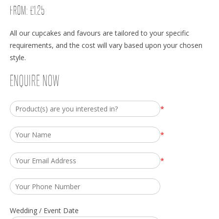
FROM:
£
1.25
All our cupcakes and favours are tailored to your specific
requirements, and the cost will vary based upon your chosen
style.
ENQUIRE NOW
*
*
*
Wedding / Event Date