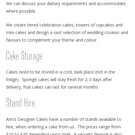
We can discuss your dietary requirements and accommodate
where possible.
We create tiered celebration cakes, towers of cupcakes and
mini cakes and design a vast selection of wedding cookies and
favours to compliment your theme and colour.
Cake Storage
Cakes need to be stored in a cool, dark place (not in the
fridge). Sponge cakes will stay fresh for 2-3 days after
delivery, fruit cakes can last for several months
Stand Hire
Ann’s Designer Cakes have a number of stands available to
hire, when ordering a cake from us. The prices range from
£10 to £35 depending upon style. A security deposit is also