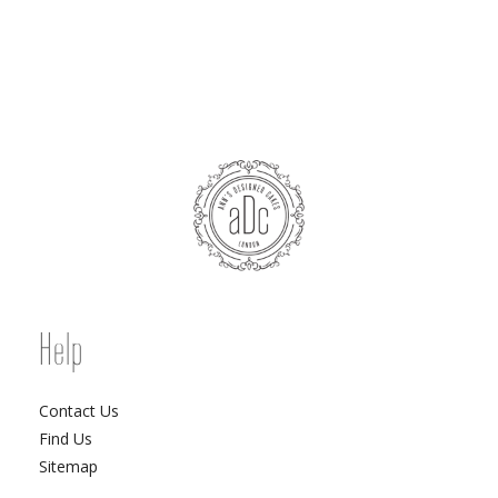
Help
Contact Us
Find Us
Sitemap