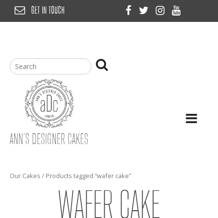
Skip
GET IN TOUCH
to
content
ANN’S DESIGNER CAKES
Our Cakes
/ Products tagged “wafer cake”
WAFER CAKE