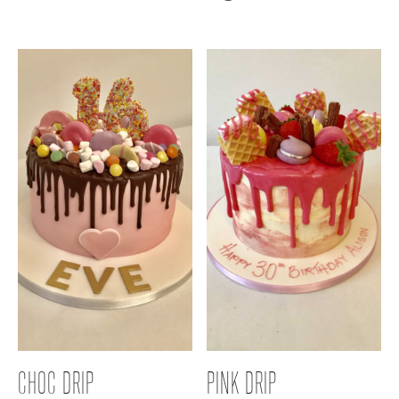
CHOC DRIP
PINK DRIP