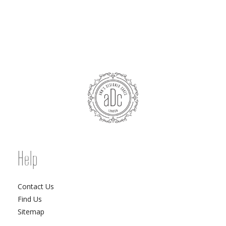
Help
Contact Us
Find Us
Sitemap