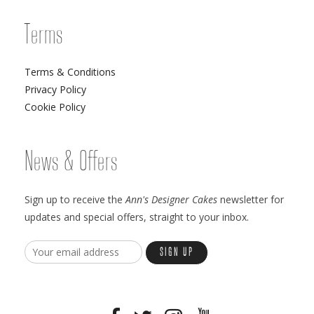
Terms
Terms & Conditions
Privacy Policy
Cookie Policy
News & Offers
Sign up to receive the
Ann's Designer Cakes
newsletter for
updates and special offers, straight to your inbox.