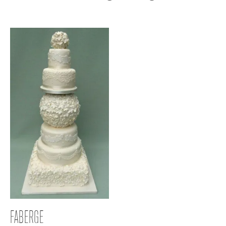
FABERGE