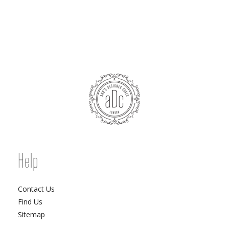
Help
Contact Us
Find Us
Sitemap