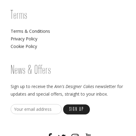
Terms
Terms & Conditions
Privacy Policy
Cookie Policy
News & Offers
Sign up to receive the
Ann's Designer Cakes
newsletter for
updates and special offers, straight to your inbox.