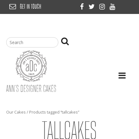
Skip
GET IN TOUCH
to
content
ANN’S DESIGNER CAKES
Our Cakes
/ Products tagged “tallcakes”
TALLCAKES