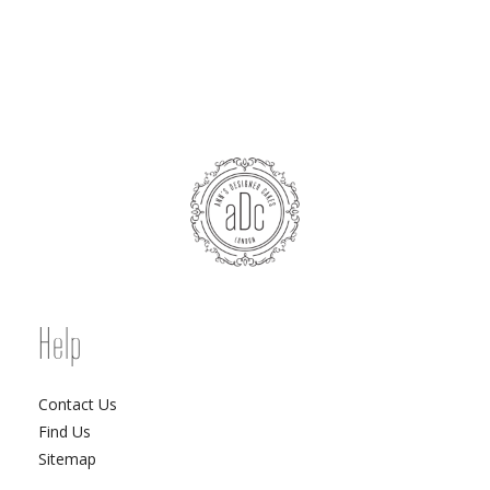
Help
Contact Us
Find Us
Sitemap