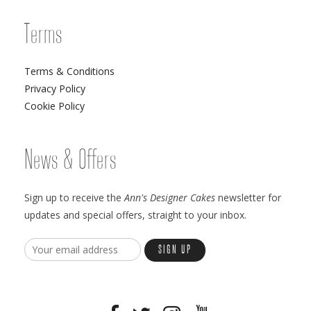
Terms
Terms & Conditions
Privacy Policy
Cookie Policy
News & Offers
Sign up to receive the
Ann's Designer Cakes
newsletter for
updates and special offers, straight to your inbox.