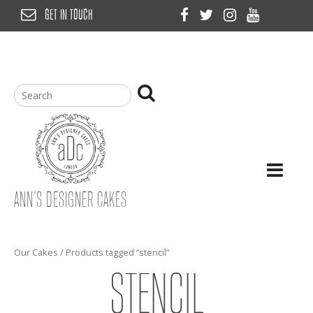
Skip
GET IN TOUCH
to
content
ANN’S DESIGNER CAKES
Our Cakes
/ Products tagged “stencil”
STENCIL