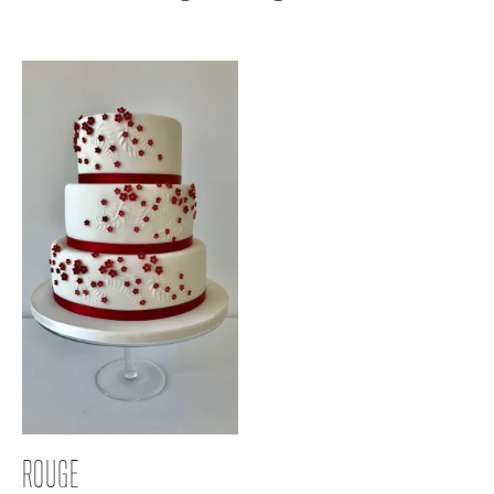
ROUGE