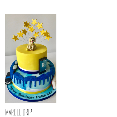
MARBLE DRIP