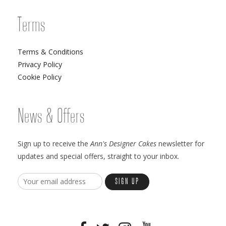
Terms
Terms & Conditions
Privacy Policy
Cookie Policy
News & Offers
Sign up to receive the
Ann's Designer Cakes
newsletter for
updates and special offers, straight to your inbox.