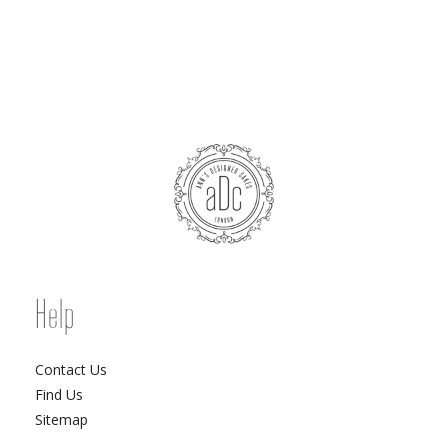
Help
Contact Us
Find Us
Sitemap