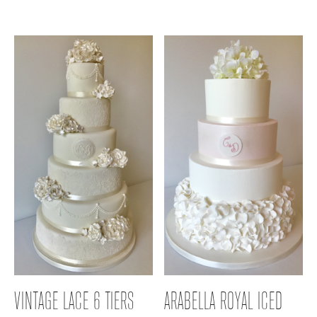
VINTAGE LACE 6 TIERS
ARABELLA ROYAL ICED