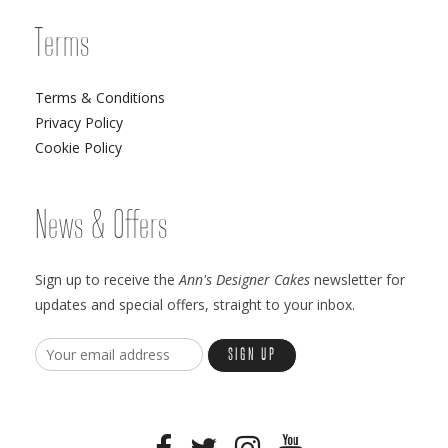
Terms
Terms & Conditions
Privacy Policy
Cookie Policy
News & Offers
Sign up to receive the
Ann's Designer Cakes
newsletter for
updates and special offers, straight to your inbox.