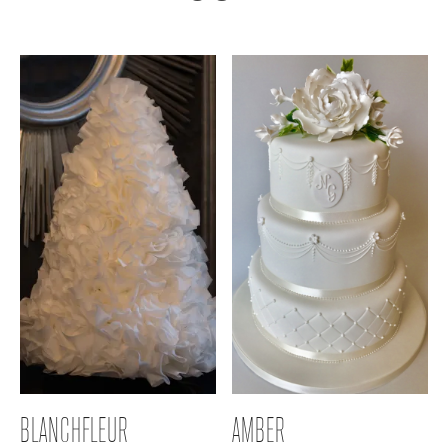
BLANCHFLEUR
AMBER