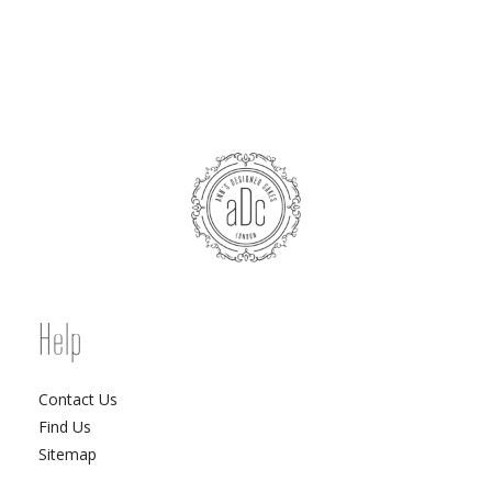
Help
Contact Us
Find Us
Sitemap