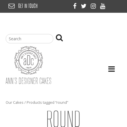
Skip
GET IN TOUCH
to
content
ANN’S DESIGNER CAKES
Our Cakes
/ Products tagged “round”
ROUND