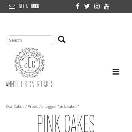
Skip
GET IN TOUCH
to
content
ANN’S DESIGNER CAKES
Our Cakes
/ Products tagged “pink cakes”
PINK CAKES