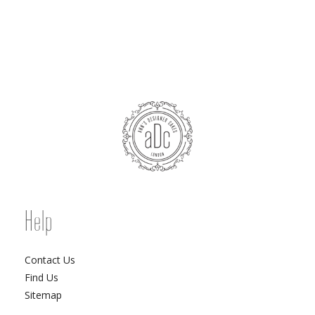
Help
Contact Us
Find Us
Sitemap