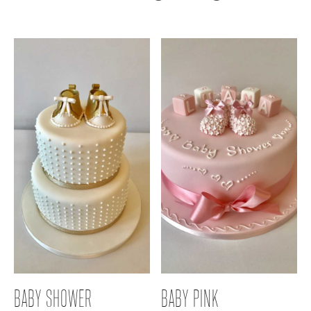
BABY SHOWER
BABY PINK