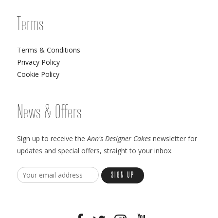
Terms
Terms & Conditions
Privacy Policy
Cookie Policy
News & Offers
Sign up to receive the
Ann's Designer Cakes
newsletter for
updates and special offers, straight to your inbox.