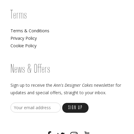
Terms
Terms & Conditions
Privacy Policy
Cookie Policy
News & Offers
Sign up to receive the
Ann's Designer Cakes
newsletter for
updates and special offers, straight to your inbox.