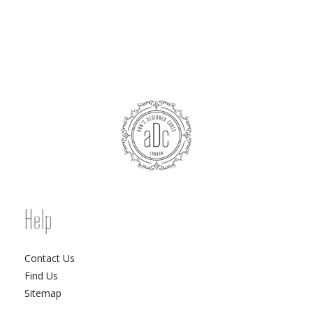
Help
Contact Us
Find Us
Sitemap