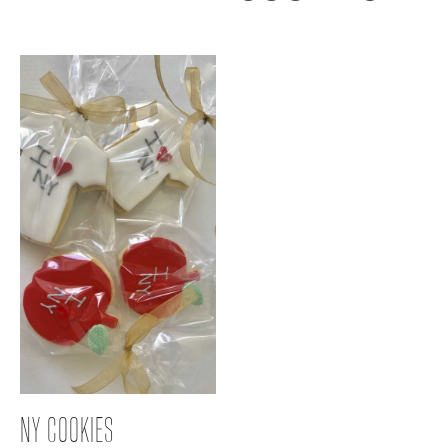
NY COOKIES