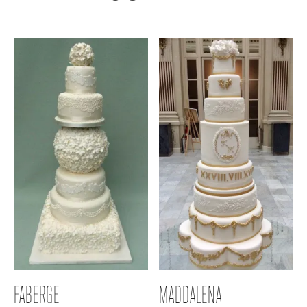
FABERGE
MADDALENA