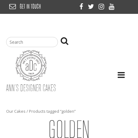
Skip
GET IN TOUCH
to
content
ANN’S DESIGNER CAKES
Our Cakes
/ Products tagged “golden”
GOLDEN