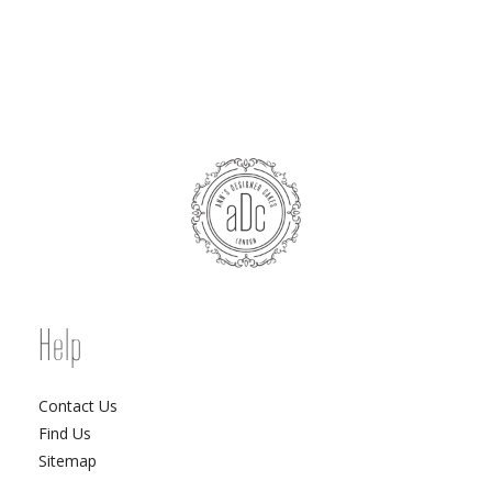
Help
Contact Us
Find Us
Sitemap