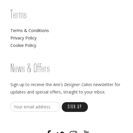
Terms
Terms & Conditions
Privacy Policy
Cookie Policy
News & Offers
Sign up to receive the
Ann's Designer Cakes
newsletter for
updates and special offers, straight to your inbox.