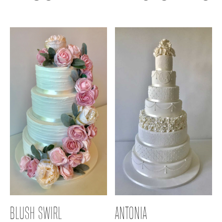
BLUSH SWIRL
ANTONIA