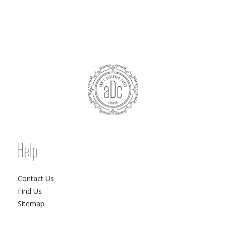
Help
Contact Us
Find Us
Sitemap