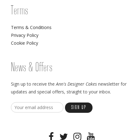
Terms
Terms & Conditions
Privacy Policy
Cookie Policy
News & Offers
Sign up to receive the
Ann's Designer Cakes
newsletter for
updates and special offers, straight to your inbox.