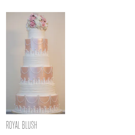
ROYAL BLUSH