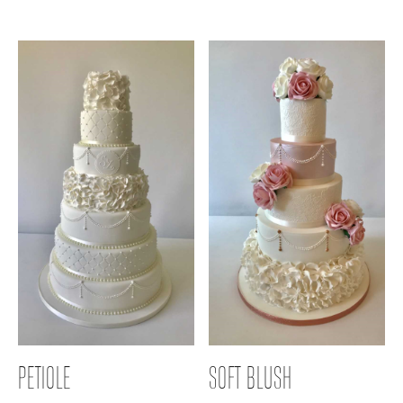
PETIOLE
SOFT BLUSH