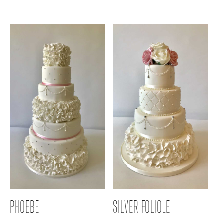
PHOEBE
SILVER FOLIOLE