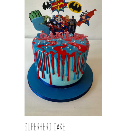
SUPERHERO CAKE