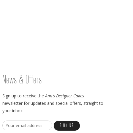
News & Offers
Sign up to receive the
Ann's Designer Cakes
newsletter for updates and special offers, straight to
your inbox.