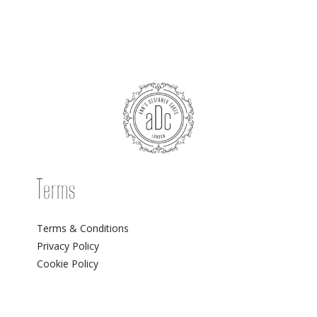
Terms
Terms & Conditions
Privacy Policy
Cookie Policy