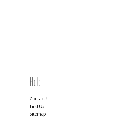
Help
Contact Us
Find Us
Sitemap