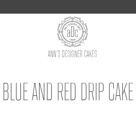
ANN’S DESIGNER CAKES
BLUE AND RED DRIP CAKE