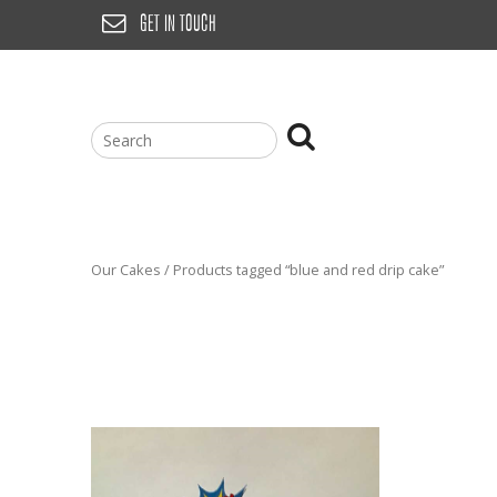
Skip
GET IN TOUCH
to
content
Our Cakes
/ Products tagged “blue and red drip cake”