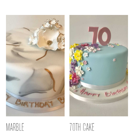
MARBLE
70TH CAKE