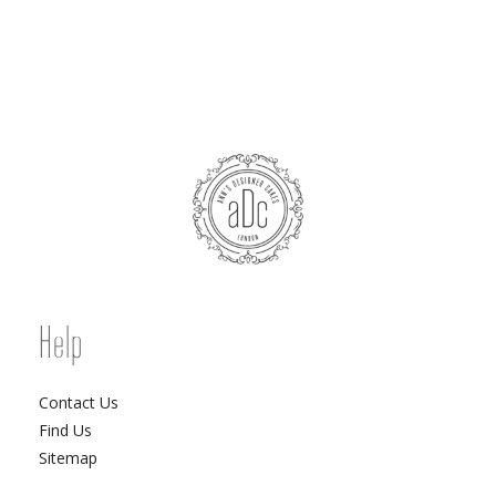
Help
Contact Us
Find Us
Sitemap