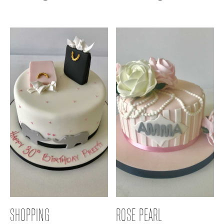
SHOPPING
ROSE PEARL