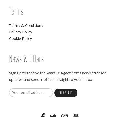
Terms
Terms & Conditions
Privacy Policy
Cookie Policy
News & Offers
Sign up to receive the
Ann's Designer Cakes
newsletter for
updates and special offers, straight to your inbox.